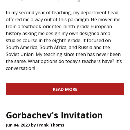
In my second year of teaching, my department head
offered me a way out of this paradigm. He moved me
from a textbook-oriented-ninth-grade European
history asking me design my own designed area
studies course in the eighth grade. It focused on
South America, South Africa, and Russia and the
Soviet Union. My teaching since then has never been
the same. What options do today’s teachers have? It’s
conversation!
READ MORE
Gorbachev's Invitation
Jun 04, 2023
by Frank Thoms