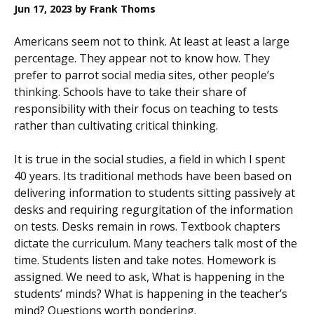
Jun 17, 2023
by Frank Thoms
Americans seem not to think. At least at least a large
percentage. They appear not to know how. They
prefer to parrot social media sites, other people’s
thinking. Schools have to take their share of
responsibility with their focus on teaching to tests
rather than cultivating critical thinking.
It is true in the social studies, a field in which I spent
40 years. Its traditional methods have been based on
delivering information to students sitting passively at
desks and requiring regurgitation of the information
on tests. Desks remain in rows. Textbook chapters
dictate the curriculum. Many teachers talk most of the
time. Students listen and take notes. Homework is
assigned. We need to ask, What is happening in the
students’ minds? What is happening in the teacher’s
mind? Questions worth pondering.