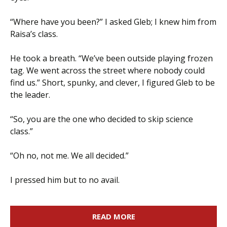
“Where have you been?” I asked Gleb; I knew him from
Raisa’s class.
He took a breath. “We’ve been outside playing frozen
tag. We went across the street where nobody could
find us.” Short, spunky, and clever, I figured Gleb to be
the leader.
“So, you are the one who decided to skip science
class.”
“Oh no, not me. We all decided.”
I pressed him but to no avail.
READ MORE