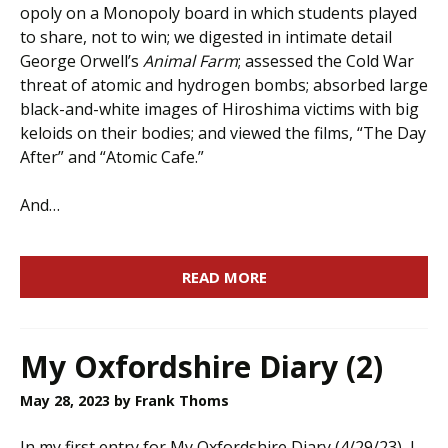
opoly on a Monopoly board in which students played
to share, not to win; we digested in intimate detail
George Orwell’s
Animal Farm
; assessed the Cold War
threat of atomic and hydrogen bombs; absorbed large
black-and-white images of Hiroshima victims with big
keloids on their bodies; and viewed the films, “The Day
After” and “Atomic Cafe.”
And…
READ MORE
My Oxfordshire Diary (2)
May 28, 2023
by Frank Thoms
In my first entry for My Oxfordshire Diary (4/29/23), I