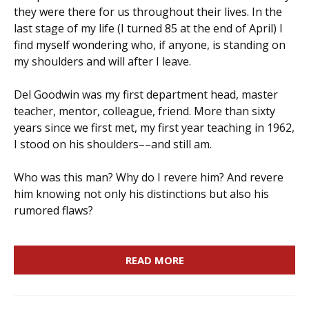
they were there for us throughout their lives. In the
last stage of my life (I turned 85 at the end of April) I
find myself wondering who, if anyone, is standing on
my shoulders and will after I leave.
Del Goodwin was my first department head, master
teacher, mentor, colleague, friend. More than sixty
years since we first met, my first year teaching in 1962,
I stood on his shoulders––and still am.
Who was this man? Why do I revere him? And revere
him knowing not only his distinctions but also his
rumored flaws?
READ MORE