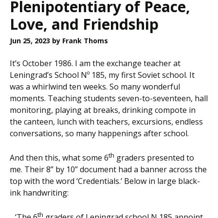
Plenipotentiary of Peace,
Love, and Friendship
Jun 25, 2023
by Frank Thoms
It’s October 1986. I am the exchange teacher at
Leningrad’s School Nº 185, my first Soviet school. It
was a whirlwind ten weeks. So many wonderful
moments. Teaching students seven-to-seventeen, hall
monitoring, playing at breaks, drinking compote in
the canteen, lunch with teachers, excursions, endless
conversations, so many happenings after school.
th
And then this, what some 6
graders presented to
me. Their 8” by 10” document had a banner across the
top with the word ‘Credentials.’ Below in large black-
ink handwriting:
th
‘The 6
graders of Leningrad school N 185 appoint