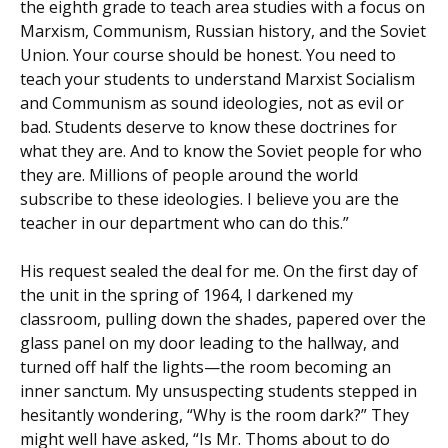
the eighth grade to teach area studies with a focus on
Marxism, Communism, Russian history, and the Soviet
Union. Your course should be honest. You need to
teach your students to understand Marxist Socialism
and Communism as sound ideologies, not as evil or
bad. Students deserve to know these doctrines for
what they are. And to know the Soviet people for who
they are. Millions of people around the world
subscribe to these ideologies. I believe you are the
teacher in our department who can do this.”
His request sealed the deal for me. On the first day of
the unit in the spring of 1964, I darkened my
classroom, pulling down the shades, papered over the
glass panel on my door leading to the hallway, and
turned off half the lights—the room becoming an
inner sanctum. My unsuspecting students stepped in
hesitantly wondering, “Why is the room dark?” They
might well have asked, “Is Mr. Thoms about to do