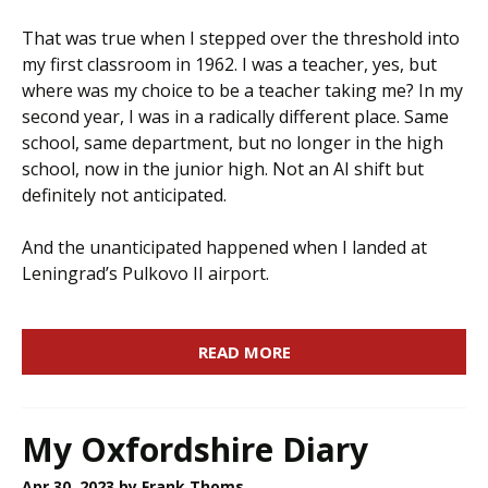
That was true when I stepped over the threshold into
my first classroom in 1962. I was a teacher, yes, but
where was my choice to be a teacher taking me? In my
second year, I was in a radically different place. Same
school, same department, but no longer in the high
school, now in the junior high. Not an AI shift but
definitely not anticipated.
And the unanticipated happened when I landed at
Leningrad’s Pulkovo II airport.
READ MORE
My Oxfordshire Diary
Apr 30, 2023
by Frank Thoms