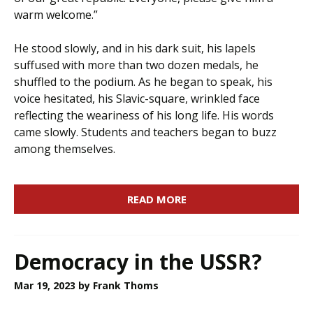
warm welcome.”
He stood slowly, and in his dark suit, his lapels
suffused with more than two dozen medals, he
shuffled to the podium. As he began to speak, his
voice hesitated, his Slavic-square, wrinkled face
reflecting the weariness of his long life. His words
came slowly. Students and teachers began to buzz
among themselves.
READ MORE
Democracy in the USSR?
Mar 19, 2023
by Frank Thoms