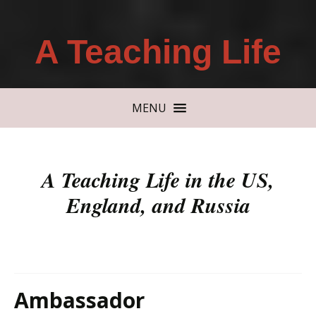
A Teaching Life
MENU
A Teaching Life in the US,
England, and Russia
Ambassador