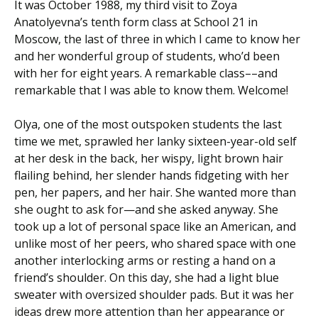
It was October 1988, my third visit to Zoya
Anatolyevna’s tenth form class at School 21 in
Moscow, the last of three in which I came to know her
and her wonderful group of students, who’d been
with her for eight years. A remarkable class––and
remarkable that I was able to know them. Welcome!
Olya, one of the most outspoken students the last
time we met, sprawled her lanky sixteen-year-old self
at her desk in the back, her wispy, light brown hair
flailing behind, her slender hands fidgeting with her
pen, her papers, and her hair. She wanted more than
she ought to ask for—and she asked anyway. She
took up a lot of personal space like an American, and
unlike most of her peers, who shared space with one
another interlocking arms or resting a hand on a
friend’s shoulder. On this day, she had a light blue
sweater with oversized shoulder pads. But it was her
ideas drew more attention than her appearance or