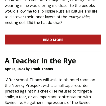
wearing mine would bring me closer to the people,
would allow me to slip inside Russian culture and life,
to discover their inner layers of the
matryoshka
,
nesting doll. Did the hat do that?
READ MORE
A Teacher in the Rye
Apr 15, 2023
by Frank Thoms
“After school, Thoms will walk to his hotel room on
the Nevsky Prospekt with a small tape recorder
pressed against his cheek. He refuses to forget a
smile, a tear, or an important confrontation with
Soviet life. He gathers impressions of the Soviet