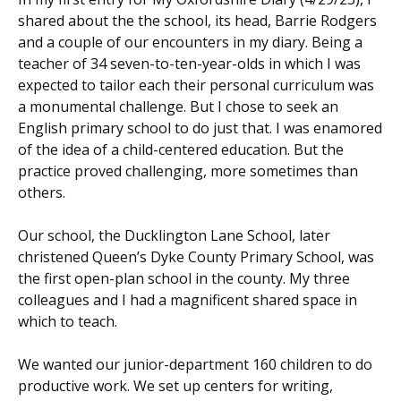
shared about the the school, its head, Barrie Rodgers
and a couple of our encounters in my diary. Being a
teacher of 34 seven-to-ten-year-olds in which I was
expected to tailor each their personal curriculum was
a monumental challenge. But I chose to seek an
English primary school to do just that. I was enamored
of the idea of a child-centered education. But the
practice proved challenging, more sometimes than
others.
Our school, the Ducklington Lane School, later
christened Queen’s Dyke County Primary School, was
the first open-plan school in the county. My three
colleagues and I had a magnificent shared space in
which to teach.
We wanted our junior-department 160 children to do
productive work. We set up centers for writing,