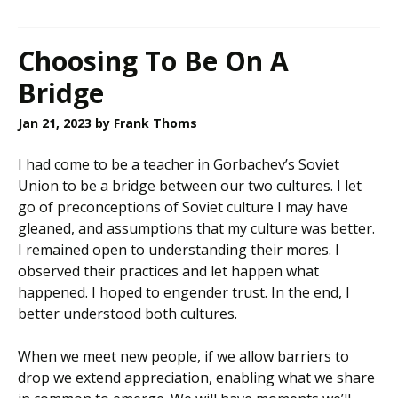
Choosing To Be On A
Bridge
Jan 21, 2023
by Frank Thoms
I had come to be a teacher in Gorbachev’s Soviet
Union to be a bridge between our two cultures. I let
go of preconceptions of Soviet culture I may have
gleaned, and assumptions that my culture was better.
I remained open to understanding their mores. I
observed their practices and let happen what
happened. I hoped to engender trust. In the end, I
better understood both cultures.
When we meet new people, if we allow barriers to
drop we extend appreciation, enabling what we share