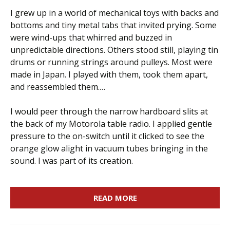
I grew up in a world of mechanical toys with backs and
bottoms and tiny metal tabs that invited prying. Some
were wind-ups that whirred and buzzed in
unpredictable directions. Others stood still, playing tin
drums or running strings around pulleys. Most were
made in Japan. I played with them, took them apart,
and reassembled them.…
I would peer through the narrow hardboard slits at
the back of my Motorola table radio. I applied gentle
pressure to the on-switch until it clicked to see the
orange glow alight in vacuum tubes bringing in the
sound. I was part of its creation.
READ MORE