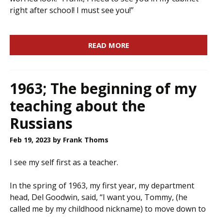
right after school! I must see you!”
READ MORE
1963; The beginning of my
teaching about the
Russians
Feb 19, 2023
by Frank Thoms
I see my self first as a teacher.
In the spring of 1963, my first year, my department
head, Del Goodwin, said, “I want you, Tommy, (he
called me by my childhood nickname) to move down to