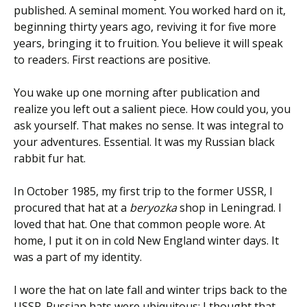
published. A seminal moment. You worked hard on it,
beginning thirty years ago, reviving it for five more
years, bringing it to fruition. You believe it will speak
to readers. First reactions are positive.
You wake up one morning after publication and
realize you left out a salient piece. How could you, you
ask yourself. That makes no sense. It was integral to
your adventures. Essential. It was my Russian black
rabbit fur hat.
In October 1985, my first trip to the former USSR, I
procured that hat at a
beryozka
shop in Leningrad. I
loved that hat. One that common people wore. At
home, I put it on in cold New England winter days. It
was a part of my identity.
I wore the hat on late fall and winter trips back to the
USSR. Russian hats were ubiquitous; I thought that