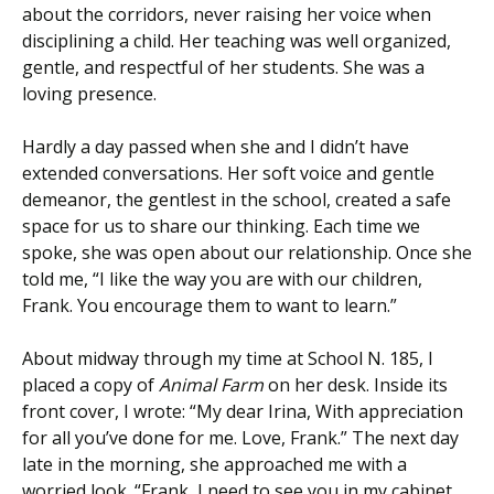
about the corridors, never raising her voice when
disciplining a child. Her teaching was well organized,
gentle, and respectful of her students. She was a
loving presence.
Hardly a day passed when she and I didn’t have
extended conversations. Her soft voice and gentle
demeanor, the gentlest in the school, created a safe
space for us to share our thinking. Each time we
spoke, she was open about our relationship. Once she
told me, “I like the way you are with our children,
Frank. You encourage them to want to learn.”
About midway through my time at School N. 185, I
placed a copy of
Animal Farm
on her desk. Inside its
front cover, I wrote: “My dear Irina, With appreciation
for all you’ve done for me. Love, Frank.” The next day
late in the morning, she approached me with a
worried look. “Frank, I need to see you in my cabinet