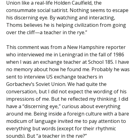
Union like a real-life Holden Caulfield, the
consummate social satirist. Nothing seems to escape
his discerning eye. By watching and interacting,
Thoms believes he is helping civilization from going
over the cliff—a teacher in the rye.”
This comment was from a New Hampshire reporter
who interviewed me in Leningrad in the fall of 1986
when I was an exchange teacher at School 185. I have
no memory about how he found me. Probably he was
sent to interview US exchange teachers in
Gorbachev’s Soviet Union. We had quite the
conversation, but I did not expect the wording of his
impressions of me. But he reflected my thinking. I did
have a “discerning eye,” curious about everything
around me. Being inside a foreign culture with a bare
modicum of language invited me to pay attention to
everything but words (except for their rhythmic
sounds). But “a teacher in the rye?”