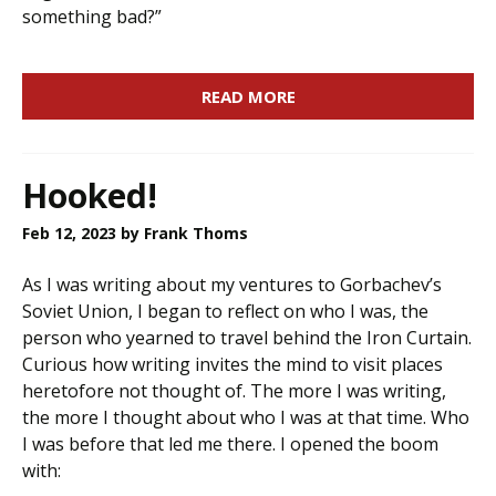
something bad?”
READ MORE
Hooked!
Feb 12, 2023
by Frank Thoms
As I was writing about my ventures to Gorbachev’s
Soviet Union, I began to reflect on who I was, the
person who yearned to travel behind the Iron Curtain.
Curious how writing invites the mind to visit places
heretofore not thought of. The more I was writing,
the more I thought about who I was at that time. Who
I was before that led me there. I opened the boom
with: