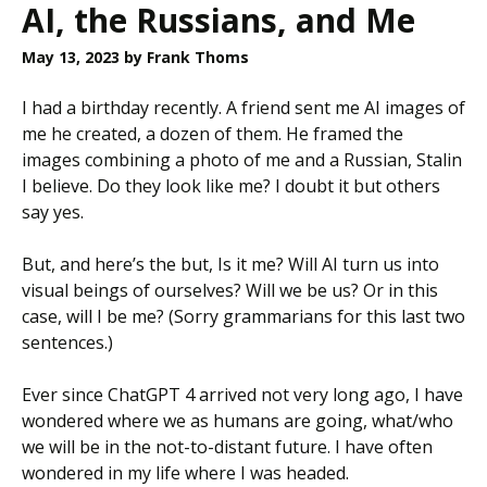
AI, the Russians, and Me
May 13, 2023
by Frank Thoms
I had a birthday recently. A friend sent me AI images of
me he created, a dozen of them. He framed the
images combining a photo of me and a Russian, Stalin
I believe. Do they look like me? I doubt it but others
say yes.
But, and here’s the but, Is it me? Will AI turn us into
visual beings of ourselves? Will we be us? Or in this
case, will I be me? (Sorry grammarians for this last two
sentences.)
Ever since ChatGPT 4 arrived not very long ago, I have
wondered where we as humans are going, what/who
we will be in the not-to-distant future. I have often
wondered in my life where I was headed.