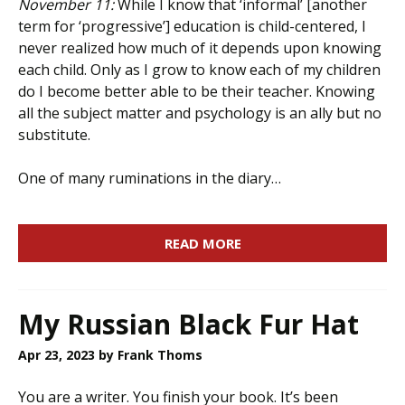
November 11:
While I know that ‘informal’ [another
term for ‘progressive’] education is child-centered, I
never realized how much of it depends upon knowing
each child. Only as I grow to know each of my children
do I become better able to be their teacher. Knowing
all the subject matter and psychology is an ally but no
substitute.
One of many ruminations in the diary…
READ MORE
My Russian Black Fur Hat
Apr 23, 2023
by Frank Thoms
You are a writer. You finish your book. It’s been