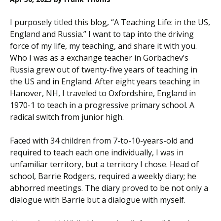
I purposely titled this blog, “A Teaching Life: in the US,
England and Russia.” I want to tap into the driving
force of my life, my teaching, and share it with you.
Who I was as a exchange teacher in Gorbachev’s
Russia grew out of twenty-five years of teaching in
the US and in England. After eight years teaching in
Hanover, NH, I traveled to Oxfordshire, England in
1970-1 to teach in a progressive primary school. A
radical switch from junior high.
Faced with 34 children from 7-to-10-years-old and
required to teach each one individually, I was in
unfamiliar territory, but a territory I chose. Head of
school, Barrie Rodgers, required a weekly diary; he
abhorred meetings. The diary proved to be not only a
dialogue with Barrie but a dialogue with myself.