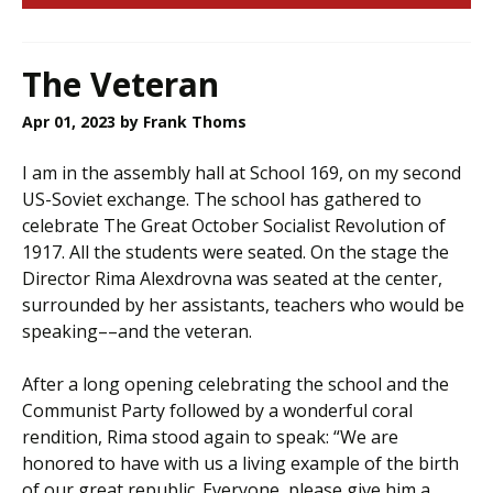
The Veteran
Apr 01, 2023
by Frank Thoms
I am in the assembly hall at School 169, on my second
US-Soviet exchange. The school has gathered to
celebrate The Great October Socialist Revolution of
1917. All the students were seated. On the stage the
Director Rima Alexdrovna was seated at the center,
surrounded by her assistants, teachers who would be
speaking––and the veteran.
After a long opening celebrating the school and the
Communist Party followed by a wonderful coral
rendition, Rima stood again to speak: “We are
honored to have with us a living example of the birth
of our great republic. Everyone, please give him a