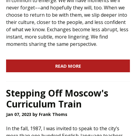
in common to emerge. We will have moments we’ll
never forget––and hopefully they will, too. When we
choose to return to be with them, we slip deeper into
their culture, closer to the people, and less confident
of what we know. Exchanges become less abrupt, less
instant, more subtle, more lingering. We find
moments sharing the same perspective.
READ MORE
Stepping Off Moscow's
Curriculum Train
Jan 07, 2023
by Frank Thoms
In the fall, 1987, I was invited to speak to the city’s
more than one hundred English-language teachers.