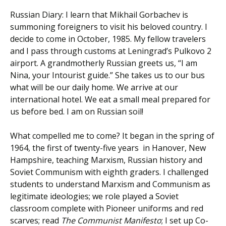
Russian Diary: I learn that Mikhail Gorbachev is
summoning foreigners to visit his beloved country. I
decide to come in October, 1985. My fellow travelers
and I pass through customs at Leningrad’s Pulkovo 2
airport. A grandmotherly Russian greets us, “I am
Nina, your Intourist guide.” She takes us to our bus
what will be our daily home. We arrive at our
international hotel. We eat a small meal prepared for
us before bed. I am on Russian soil!
What compelled me to come? It began in the spring of
1964, the first of twenty-five years in Hanover, New
Hampshire, teaching Marxism, Russian history and
Soviet Communism with eighth graders. I challenged
students to understand Marxism and Communism as
legitimate ideologies; we role played a Soviet
classroom complete with Pioneer uniforms and red
scarves; read
The Communist Manifesto
; I set up Co-