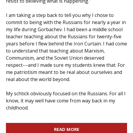
resist to believing what is happening.”
I am taking a step back to tell you why I chose to
commit to being with the Russians for nearly a year in
my life during Gorbachev. I had been a middle school
teacher teaching about the Russians for twenty-five
years before I flew behind the Iron Curtain. I had come
to understand that teaching about Marxism,
Communism, and the Soviet Union deserved
respect––and I made sure my students knew that. For
me patriotism meant to be real about ourselves and
real about the world beyond.
My schtick obviously focused on the Russians. For all I
know, it may well have come from way back in my
childhood.
READ MORE