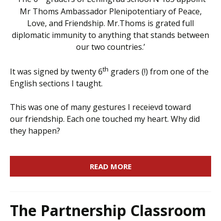
Mr Thoms Ambassador Plenipotentiary of Peace,
Love, and Friendship. Mr.Thoms is grated full
diplomatic immunity to anything that stands between
our two countries.’
th
It was signed by twenty 6
graders (!) from one of the
English sections I taught.
This was one of many gestures I receievd toward
our friendship. Each one touched my heart. Why did
they happen?
READ MORE
The Partnership Classroom