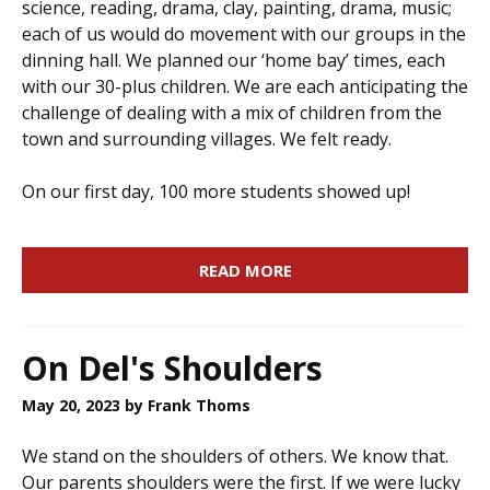
science, reading, drama, clay, painting, drama, music;
each of us would do movement with our groups in the
dinning hall. We planned our ‘home bay’ times, each
with our 30-plus children. We are each anticipating the
challenge of dealing with a mix of children from the
town and surrounding villages. We felt ready.
On our first day, 100 more students showed up!
READ MORE
On Del's Shoulders
May 20, 2023
by Frank Thoms
We stand on the shoulders of others. We know that.
Our parents shoulders were the first. If we were lucky