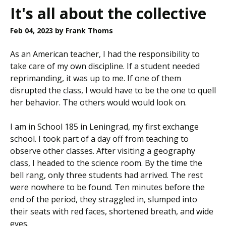
It's all about the collective
Feb 04, 2023
by Frank Thoms
As an American teacher, I had the responsibility to
take care of my own discipline. If a student needed
reprimanding, it was up to me. If one of them
disrupted the class, I would have to be the one to quell
her behavior. The others would would look on.
I am in School 185 in Leningrad, my first exchange
school. I took part of a day off from teaching to
observe other classes. After visiting a geography
class, I headed to the science room. By the time the
bell rang, only three students had arrived. The rest
were nowhere to be found. Ten minutes before the
end of the period, they straggled in, slumped into
their seats with red faces, shortened breath, and wide
eyes.