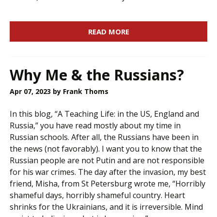
READ MORE
Why Me & the Russians?
Apr 07, 2023
by Frank Thoms
In this blog, “A Teaching Life: in the US, England and
Russia,” you have read mostly about my time in
Russian schools. After all, the Russians have been in
the news (not favorably). I want you to know that the
Russian people are not Putin and are not responsible
for his war crimes. The day after the invasion, my best
friend, Misha, from St Petersburg wrote me, “Horribly
shameful days, horribly shameful country. Heart
shrinks for the Ukrainians, and it is irreversible. Mind