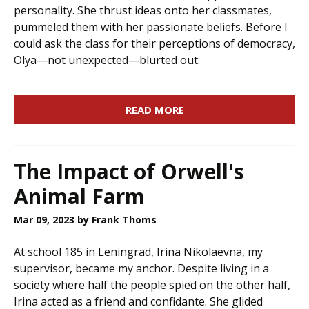
personality. She thrust ideas onto her classmates,
pummeled them with her passionate beliefs. Before I
could ask the class for their perceptions of democracy,
Olya—not unexpected—blurted out:
READ MORE
The Impact of Orwell's
Animal Farm
Mar 09, 2023
by Frank Thoms
At school 185 in Leningrad, Irina Nikolaevna, my
supervisor, became my anchor. Despite living in a
society where half the people spied on the other half,
Irina acted as a friend and confidante. She glided