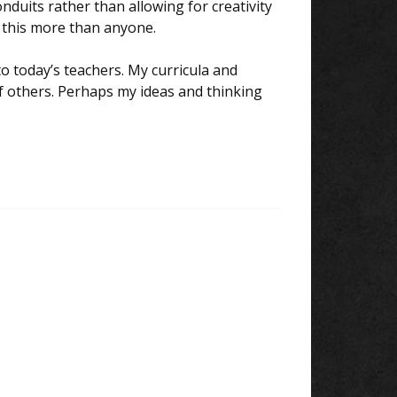
onduits rather than allowing for creativity
 this more than anyone.
o today’s teachers. My curricula and
 others. Perhaps my ideas and thinking