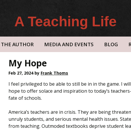
A Teaching Life
THE AUTHOR
MEDIA AND EVENTS
BLOG
My Hope
Feb 27, 2024
by
Frank Thoms
I feel privileged to be able to still be in in the game. I wi
hope to offer solace and inspiration to today’s teache
fate of schools.
America’s teachers are in crisis. They are being threaten
unruly students, and serious mental health issues. Stat
from teaching. Outmoded textbooks deprive student lear