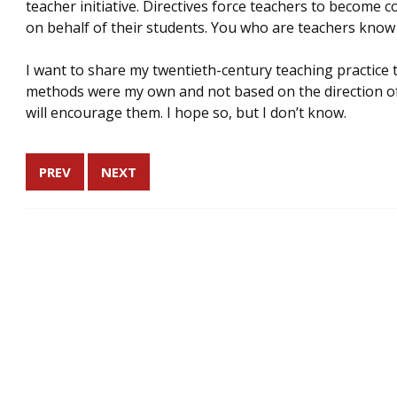
teacher initiative. Directives force teachers to become c
on behalf of their students. You who are teachers know
I want to share my twentieth-century teaching practice t
methods were my own and not based on the direction of
will encourage them. I hope so, but I don’t know.
PREV
NEXT