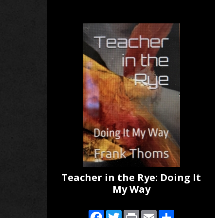
Teacher in the Rye: Doing It
My Way
Facebook
Twitter
Print
Email
Share