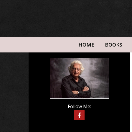
HOME
BOOKS
Follow Me: