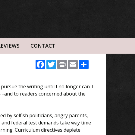
REVIEWS
CONTACT
Facebook
Twitter
Print
Email
Share
ll pursue the writing until I no longer can. I
rs––and to readers concerned about the
ed by selfish politicians, angry parents,
e and federal test demands take way time
ning. Curriculum directives deplete