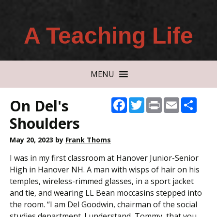
A Teaching Life
MENU
On Del's
Facebook
Twitter
Print
Email
Shar
Shoulders
May 20, 2023
by
Frank Thoms
I was in my first classroom at Hanover Junior-Senior
High in Hanover NH. A man with wisps of hair on his
temples, wireless-rimmed glasses, in a sport jacket
and tie, and wearing LL Bean moccasins stepped into
the room. “I am Del Goodwin, chairman of the social
studies department. I understand, Tommy, that you