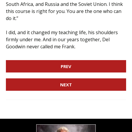
South Africa, and Russia and the Soviet Union. I think
this course is right for you. You are the one who can
do it.”
I did, and it changed my teaching life, his shoulders
firmly under me. And in our years together, Del
Goodwin never called me Frank.
PREV
NEXT