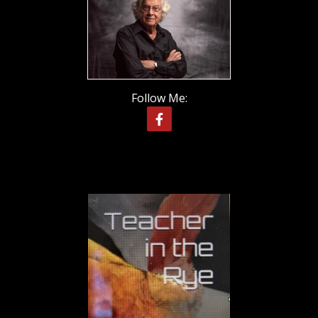
Follow Me: