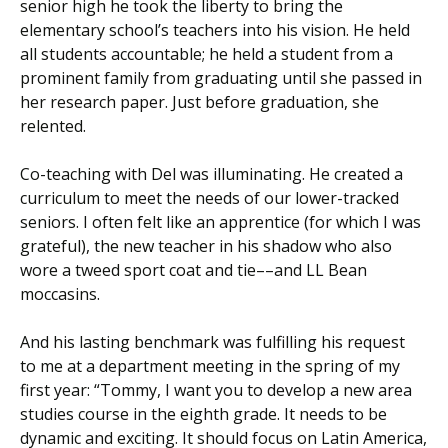
senior high he took the liberty to bring the
elementary school’s teachers into his vision. He held
all students accountable; he held a student from a
prominent family from graduating until she passed in
her research paper. Just before graduation, she
relented.
Co-teaching with Del was illuminating. He created a
curriculum to meet the needs of our lower-tracked
seniors. I often felt like an apprentice (for which I was
grateful), the new teacher in his shadow who also
wore a tweed sport coat and tie––and LL Bean
moccasins.
And his lasting benchmark was fulfilling his request
to me at a department meeting in the spring of my
first year: “Tommy, I want you to develop a new area
studies course in the eighth grade. It needs to be
dynamic and exciting. It should focus on Latin America,