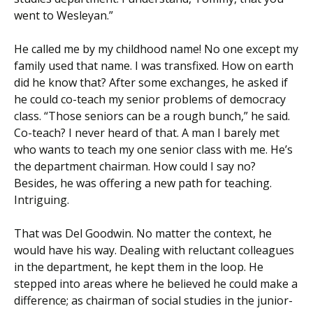
went to Wesleyan.”
He called me by my childhood name! No one except my
family used that name. I was transfixed. How on earth
did he know that? After some exchanges, he asked if
he could co-teach my senior problems of democracy
class. “Those seniors can be a rough bunch,” he said.
Co-teach? I never heard of that. A man I barely met
who wants to teach my one senior class with me. He’s
the department chairman. How could I say no?
Besides, he was offering a new path for teaching.
Intriguing.
That was Del Goodwin. No matter the context, he
would have his way. Dealing with reluctant colleagues
in the department, he kept them in the loop. He
stepped into areas where he believed he could make a
difference; as chairman of social studies in the junior-