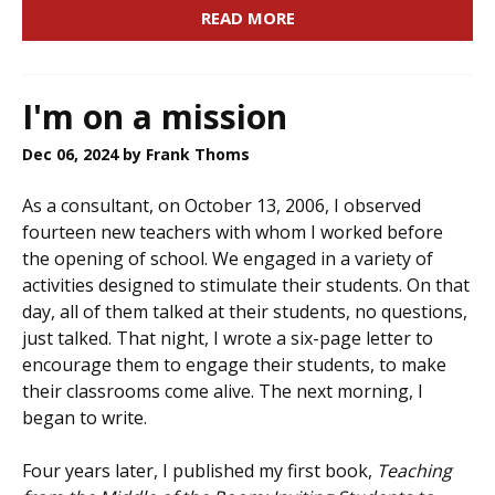
READ MORE
I'm on a mission
Dec 06, 2024
by Frank Thoms
As a consultant, on October 13, 2006, I observed
fourteen new teachers with whom I worked before
the opening of school. We engaged in a variety of
activities designed to stimulate their students. On that
day, all of them talked at their students, no questions,
just talked. That night, I wrote a six-page letter to
encourage them to engage their students, to make
their classrooms come alive. The next morning, I
began to write.
Four years later, I published my first book,
Teaching