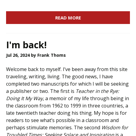
READ MORE
I'm back!
Jul 26, 2024
by Frank Thoms
Welcome back to myself. I’ve been away from this site
traveling, writing, living. The good news, I have
completed two manuscripts for which I will be seeking
a publisher or two. The first is
Teacher in the Rye:
Doing It My Way,
a memoir of my life through being in
the classroom from 1962 to 1999 in three countries, a
late twentieth teacher doing his thing. My hope is for
readers to see what’s possible in a classroom and
perhaps stimulate memories. The second
Wisdom for
Troubled Times: Seeking Solace and Inspiration
is a