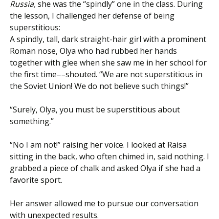
Russia,
she was the “spindly” one in the class. During
the lesson, I challenged her defense of being
superstitious:
A spindly, tall, dark straight-hair girl with a prominent
Roman nose, Olya who had rubbed her hands
together with glee when she saw me in her school for
the first time––shouted. “We are not superstitious in
the Soviet Union! We do not believe such things!”
“Surely, Olya, you must be superstitious about
something.”
“No I am not!” raising her voice. I looked at Raisa
sitting in the back, who often chimed in, said nothing. I
grabbed a piece of chalk and asked Olya if she had a
favorite sport.
Her answer allowed me to pursue our conversation
with unexpected results.