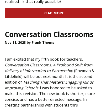
realized. Is that really possible?
READ MORE
Conversation Classrooms
Nov 11, 2023
by Frank Thoms
I am excited that my fifth book for teachers,
Conversation Classrooms: A Profound Shift from
delivery of information to Partnership
(Rowman &
Littlefield) will be out next month. It is the second
edition of
Teaching That Matters: Engaging Minds,
Improving Schools
. I was honored to be asked to
make this revision. The new book is shorter, more
concise, and has a better directed message. In
creating partnerships with students thru