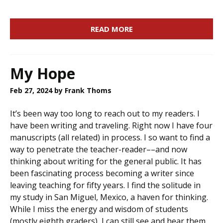
READ MORE
My Hope
Feb 27, 2024
by Frank Thoms
It’s been way too long to reach out to my readers. I
have been writing and traveling. Right now I have four
manuscripts (all related) in process. I so want to find a
way to penetrate the teacher-reader––and now
thinking about writing for the general public. It has
been fascinating process becoming a writer since
leaving teaching for fifty years. I find the solitude in
my study in San Miguel, Mexico, a haven for thinking.
While I miss the energy and wisdom of students
(mostly eighth graders), I can still see and hear them