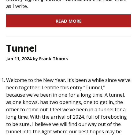
as I write.
READ MORE
Tunnel
Jan 11, 2024
by Frank Thoms
Welcome to the New Year. It’s been a while since we’ve
been together. I entitle this entry “Tunnel,”
because we’ve been in one for a long time. A tunnel,
as one knows, has two openings, one to get in, the
other to come out. I feel we’ve been in a tunnel for a
long time. With the arrival of 2024, full of foreboding
to be sure, I believe we will find our way out of the
tunnel into the light where our best hopes may be