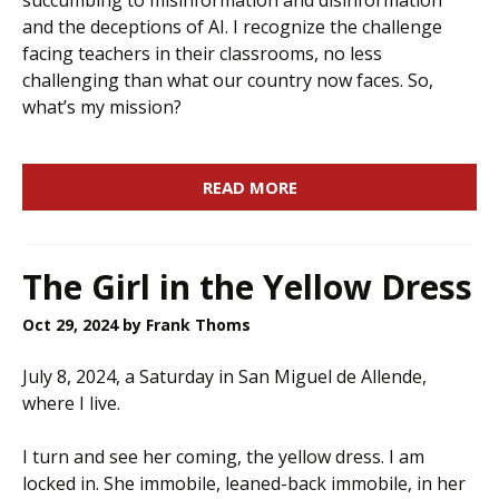
succumbing to misinformation and disinformation
and the deceptions of AI. I recognize the challenge
facing teachers in their classrooms, no less
challenging than what our country now faces. So,
what’s my mission?
READ MORE
The Girl in the Yellow Dress
Oct 29, 2024
by Frank Thoms
July 8, 2024, a Saturday in San Miguel de Allende,
where I live.
I turn and see her coming, the yellow dress. I am
locked in. She immobile, leaned-back immobile, in her