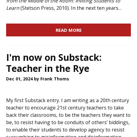
from the Middle of the Room: Inviting Students to
Learn
(Stetson Press, 2010). In the next ten years…
READ MORE
I'm now on Substack:
Teacher in the Rye
Dec 01, 2024
by Frank Thoms
My first Substack entry. I am writing as a 20th century
teacher to encourage 21st century teachers to take
back their classrooms, to be the teachers they want to
be, to resist having to be conduits of others’ biddings,
to enable their students to develop agency to resist