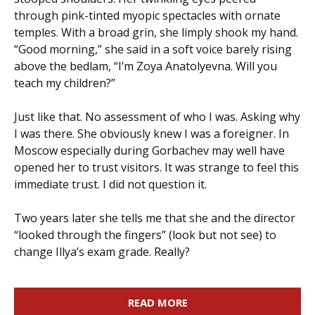
through pink-tinted myopic spectacles with ornate
temples. With a broad grin, she limply shook my hand.
“Good morning,” she said in a soft voice barely rising
above the bedlam, “I’m Zoya Anatolyevna. Will you
teach my children?”
Just like that. No assessment of who I was. Asking why
I was there. She obviously knew I was a foreigner. In
Moscow especially during Gorbachev may well have
opened her to trust visitors. It was strange to feel this
immediate trust. I did not question it.
Two years later she tells me that she and the director
“looked through the fingers” (look but not see) to
change Illya’s exam grade. Really?
READ MORE