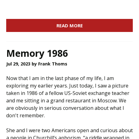
READ MORE
Memory 1986
Jul 29, 2023
by Frank Thoms
Now that I am in the last phase of my life, I am
exploring my earlier years. Just today, I saw a picture
taken in 1986 of a fellow US-Soviet exchange teacher
and me sitting in a grand restaurant in Moscow. We
are obviously in serious conversation about what I
don't remember.
She and I were two Americans open and curious about
a people in Churchill’s aphorism, “a riddle wrapped in