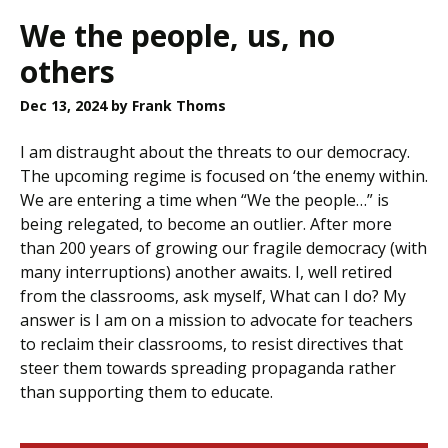
We the people, us, no
others
Dec 13, 2024
by Frank Thoms
I am distraught about the threats to our democracy.
The upcoming regime is focused on ‘the enemy within.
We are entering a time when “We the people…” is
being relegated, to become an outlier. After more
than 200 years of growing our fragile democracy (with
many interruptions) another awaits. I, well retired
from the classrooms, ask myself, What can I do? My
answer is I am on a mission to advocate for teachers
to reclaim their classrooms, to resist directives that
steer them towards spreading propaganda rather
than supporting them to educate.