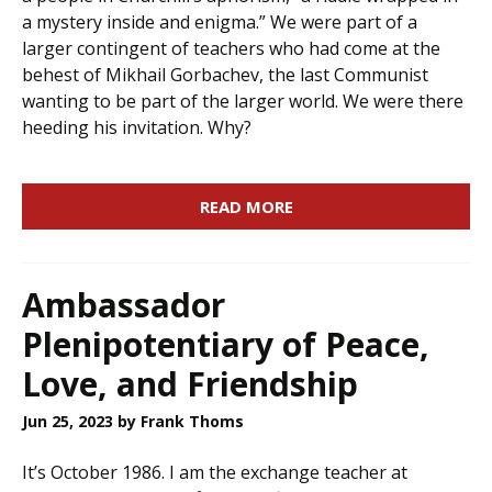
a mystery inside and enigma.” We were part of a
larger contingent of teachers who had come at the
behest of Mikhail Gorbachev, the last Communist
wanting to be part of the larger world. We were there
heeding his invitation. Why?
READ MORE
Ambassador
Plenipotentiary of Peace,
Love, and Friendship
Jun 25, 2023
by Frank Thoms
It’s October 1986. I am the exchange teacher at