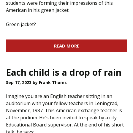
students were forming their impressions of this
American in his green jacket.
Green jacket?
READ MORE
Each child is a drop of rain
Sep 17, 2023
by Frank Thoms
Imagine you are an English teacher sitting in an
auditorium with your fellow teachers in Leningrad,
November, 1987. This American exchange teacher is
at the podium. He’s been invited to speak by a city
Educational Board supervisor. At the end of his short
talk, he says: