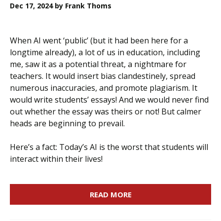
Dec 17, 2024
by Frank Thoms
When AI went ‘public’ (but it had been here for a
longtime already), a lot of us in education, including
me, saw it as a potential threat, a nightmare for
teachers. It would insert bias clandestinely, spread
numerous inaccuracies, and promote plagiarism. It
would write students’ essays! And we would never find
out whether the essay was theirs or not! But calmer
heads are beginning to prevail.
Here’s a fact: Today’s AI is the worst that students will
interact within their lives!
READ MORE