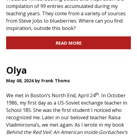
compilation of 99 entries accumulated during my
teaching years. They come from a variety of sources
from Steve Jobs to blueberries. Where can you find
inspiration, outside this book?
READ MORE
Olya
May 08, 2024
by Frank Thoms
th
We met in Boston’s North End, April 24
. In October
1986, my first day as a US-Soviet exchange teacher in
School 185. She was the first student I noticed who
recognized me. Later in our beloved teacher Raisa
Vladimirovna’s, we met again. As I wrote in my book
Behind the Red Veil: An American inside Gorbachev’s