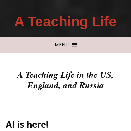
A Teaching Life
MENU
A Teaching Life in the US,
England, and Russia
AI is here!