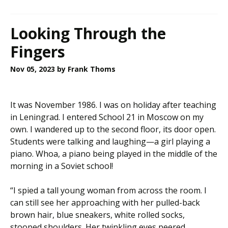
Looking Through the
Fingers
Nov 05, 2023
by Frank Thoms
It was November 1986. I was on holiday after teaching
in Leningrad. I entered School 21 in Moscow on my
own. I wandered up to the second floor, its door open.
Students were talking and laughing—a girl playing a
piano. Whoa, a piano being played in the middle of the
morning in a Soviet school!
“I spied a tall young woman from across the room. I
can still see her approaching with her pulled-back
brown hair, blue sneakers, white rolled socks,
stooped shoulders. Her twinkling eyes peered