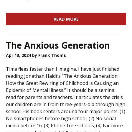
READ MORE
The Anxious Generation
Apr 13, 2024
by Frank Thoms
Time flees faster than I imagine. I have just finished
reading Jonathan Haidt’s “The Anxious Generation:
How the Great Rewiring of Childhood is Causing an
Epidemic of Mental Illness.” It should be a seminal
read for parents and teachers. It articulates the crisis
our children are in from three-years-old through high
school. His book centers around four major points: (1)
No smartphones before high school; (2) No social
media before 16; (3) Phone-free schools; (4) Far more