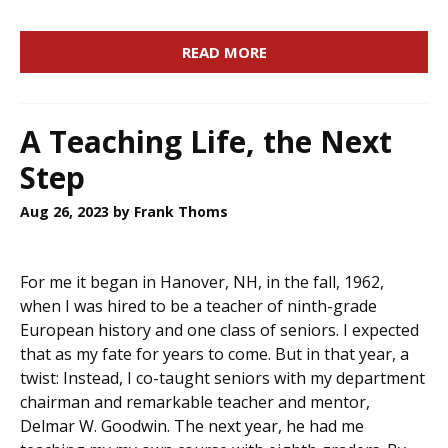
READ MORE
A Teaching Life, the Next
Step
Aug 26, 2023
by Frank Thoms
For me it began in Hanover, NH, in the fall, 1962,
when I was hired to be a teacher of ninth-grade
European history and one class of seniors. I expected
that as my fate for years to come. But in that year, a
twist: Instead, I co-taught seniors with my department
chairman and remarkable teacher and mentor,
Delmar W. Goodwin. The next year, he had me