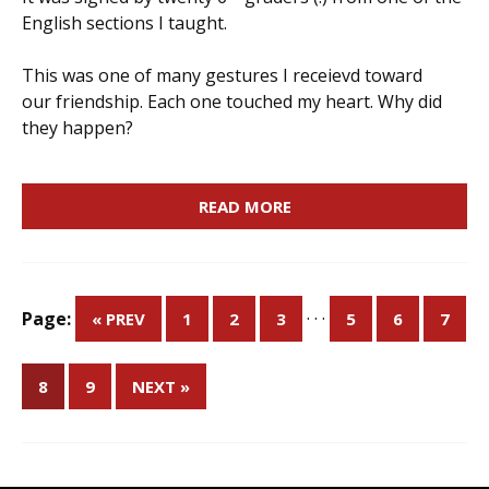
English sections I taught.
This was one of many gestures I receievd toward
our friendship. Each one touched my heart. Why did
they happen?
READ MORE
Page:
· · ·
« PREV
1
2
3
5
6
7
8
9
NEXT »