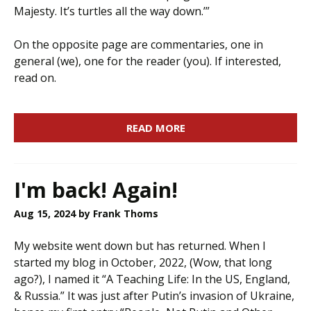
Majesty. It’s turtles all the way down.’”
On the opposite page are commentaries, one in
general (we), one for the reader (you). If interested,
read on.
READ MORE
I'm back! Again!
Aug 15, 2024
by Frank Thoms
My website went down but has returned. When I
started my blog in October, 2022, (Wow, that long
ago?), I named it “A Teaching Life: In the US, England,
& Russia.” It was just after Putin’s invasion of Ukraine,