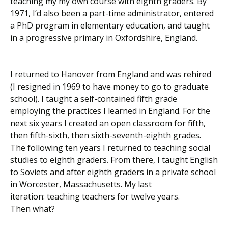
teaching my my own course with eighth graders. By
1971, I’d also been a part-time administrator, entered
a PhD program in elementary education, and taught
in a progressive primary in Oxfordshire, England.
I returned to Hanover from England and was rehired
(I resigned in 1969 to have money to go to graduate
school). I taught a self-contained fifth grade
employing the practices I learned in England. For the
next six years I created an open classroom for fifth,
then fifth-sixth, then sixth-seventh-eighth grades.
The following ten years I returned to teaching social
studies to eighth graders. From there, I taught English
to Soviets and after eighth graders in a private school
in Worcester, Massachusetts. My last
iteration: teaching teachers for twelve years.
Then what?