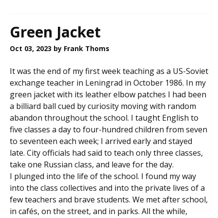
Green Jacket
Oct 03, 2023
by Frank Thoms
It was the end of my first week teaching as a US-Soviet
exchange teacher in Leningrad in October 1986. In my
green jacket with its leather elbow patches I had been
a billiard ball cued by curiosity moving with random
abandon throughout the school. I taught English to
five classes a day to four-hundred children from seven
to seventeen each week; I arrived early and stayed
late. City officials had said to teach only three classes,
take one Russian class, and leave for the day.
I plunged into the life of the school. I found my way
into the class collectives and into the private lives of a
few teachers and brave students. We met after school,
in cafés, on the street, and in parks. All the while,