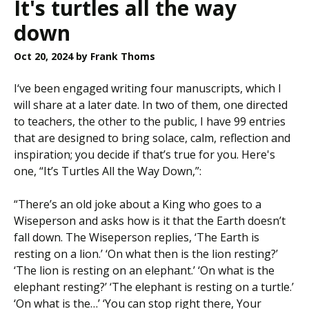
It's turtles all the way
down
Oct 20, 2024
by Frank Thoms
I‘ve been engaged writing four manuscripts, which I
will share at a later date. In two of them, one directed
to teachers, the other to the public, I have 99 entries
that are designed to bring solace, calm, reflection and
inspiration; you decide if that’s true for you. Here's
one, “It’s Turtles All the Way Down,”:
“There’s an old joke about a King who goes to a
Wiseperson and asks how is it that the Earth doesn’t
fall down. The Wiseperson replies, ‘The Earth is
resting on a lion.’ ‘On what then is the lion resting?’
‘The lion is resting on an elephant.’ ‘On what is the
elephant resting?’ ‘The elephant is resting on a turtle.’
‘On what is the…’ ‘You can stop right there, Your