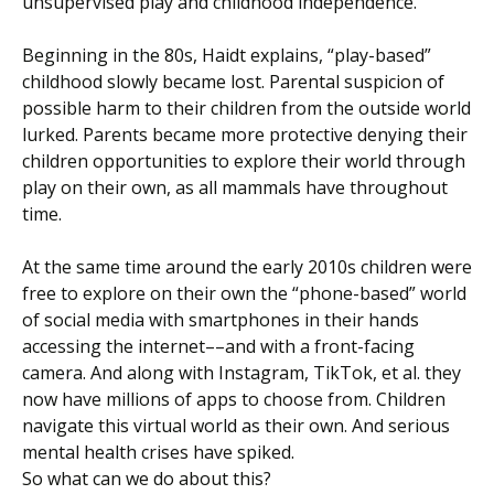
unsupervised play and childhood independence.
Beginning in the 80s, Haidt explains, “play-based”
childhood slowly became lost. Parental suspicion of
possible harm to their children from the outside world
lurked. Parents became more protective denying their
children opportunities to explore their world through
play on their own, as all mammals have throughout
time.
At the same time around the early 2010s children were
free to explore on their own the “phone-based” world
of social media with smartphones in their hands
accessing the internet––and with a front-facing
camera. And along with Instagram, TikTok, et al. they
now have millions of apps to choose from. Children
navigate this virtual world as their own. And serious
mental health crises have spiked.
So what can we do about this?