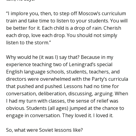
“I implore you, then, to step off Moscow’s curriculum
train and take time to listen to your students. You will
be better for it. Each child is a drop of rain. Cherish
each drop, love each drop. You should not simply
listen to the storm.”
Why would he (it was I) say that? Because in my
experience teaching two of Leningrad’s special
English language schools, students, teachers, and
directors were overwhelmed with the Party’s curricula
that pushed and pushed. Lessons had no time for
conversation, deliberation, discussing, arguing. When
I had my turn with classes, the sense of relief was
obvious. Students (all ages) jumped at the chance to
engage in conversation. They loved it. I loved it.
So, what were Soviet lessons like?