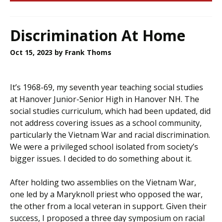
Discrimination At Home
Oct 15, 2023
by Frank Thoms
It’s 1968-69, my seventh year teaching social studies
at Hanover Junior-Senior High in Hanover NH. The
social studies curriculum, which had been updated, did
not address covering issues as a school community,
particularly the Vietnam War and racial discrimination.
We were a privileged school isolated from society’s
bigger issues. I decided to do something about it.
After holding two assemblies on the Vietnam War,
one led by a Maryknoll priest who opposed the war,
the other from a local veteran in support. Given their
success, I proposed a three day symposium on racial