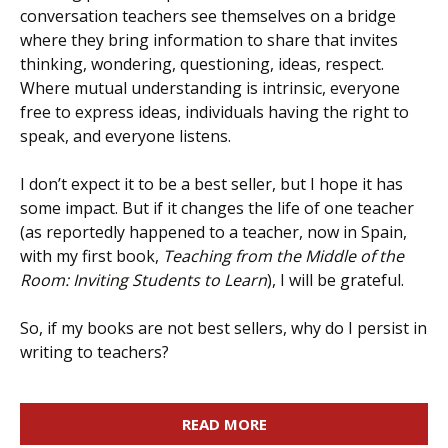
conversation teachers see themselves on a bridge
where they bring information to share that invites
thinking, wondering, questioning, ideas, respect.
Where mutual understanding is intrinsic, everyone
free to express ideas, individuals having the right to
speak, and everyone listens.
I don’t expect it to be a best seller, but I hope it has
some impact. But if it changes the life of one teacher
(as reportedly happened to a teacher, now in Spain,
with my first book,
Teaching from the Middle of the
Room: Inviting Students to Learn
), I will be grateful.
So, if my books are not best sellers, why do I persist in
writing to teachers?
READ MORE