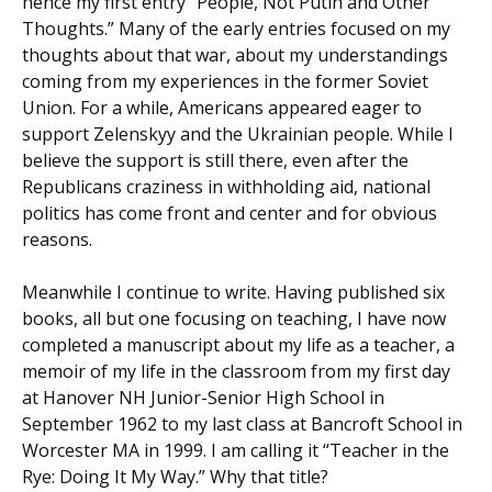
hence my first entry “People, Not Putin and Other
Thoughts.” Many of the early entries focused on my
thoughts about that war, about my understandings
coming from my experiences in the former Soviet
Union. For a while, Americans appeared eager to
support Zelenskyy and the Ukrainian people. While I
believe the support is still there, even after the
Republicans craziness in withholding aid, national
politics has come front and center and for obvious
reasons.
Meanwhile I continue to write. Having published six
books, all but one focusing on teaching, I have now
completed a manuscript about my life as a teacher, a
memoir of my life in the classroom from my first day
at Hanover NH Junior-Senior High School in
September 1962 to my last class at Bancroft School in
Worcester MA in 1999. I am calling it “Teacher in the
Rye: Doing It My Way.” Why that title?