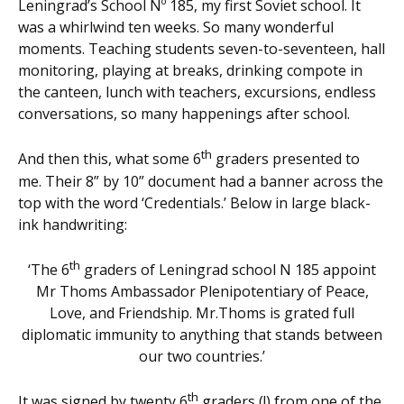
Leningrad’s School Nº 185, my first Soviet school. It
was a whirlwind ten weeks. So many wonderful
moments. Teaching students seven-to-seventeen, hall
monitoring, playing at breaks, drinking compote in
the canteen, lunch with teachers, excursions, endless
conversations, so many happenings after school.
th
And then this, what some 6
graders presented to
me. Their 8” by 10” document had a banner across the
top with the word ‘Credentials.’ Below in large black-
ink handwriting:
th
‘The 6
graders of Leningrad school N 185 appoint
Mr Thoms Ambassador Plenipotentiary of Peace,
Love, and Friendship. Mr.Thoms is grated full
diplomatic immunity to anything that stands between
our two countries.’
th
It was signed by twenty 6
graders (!) from one of the