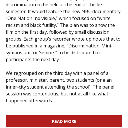
discrimination to be held at the end of the first
semester. It would feature the new NBC documentary,
“One Nation Indivisible,” which focused on “white
racism and black futility.” The plan was to show the
film on the first day, followed by small discussion
groups. Each group’s recorder wrote up notes that to
be published in a magazine, “Discrimination: Mini-
symposium for Seniors” to be distributed to
participants the next day.
We regrouped on the third day with a panel of a
professor, minister, parent, two students (one an
inner-city student attending the school). The panel
session was contentious, but not at all like what
happened afterwards.
READ MORE