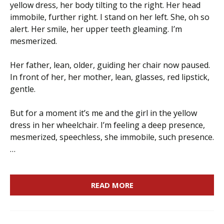
yellow dress, her body tilting to the right. Her head
immobile, further right. I stand on her left. She, oh so
alert. Her smile, her upper teeth gleaming. I’m
mesmerized.
Her father, lean, older, guiding her chair now paused.
In front of her, her mother, lean, glasses, red lipstick,
gentle.
But for a moment it’s me and the girl in the yellow
dress in her wheelchair. I’m feeling a deep presence,
mesmerized, speechless, she immobile, such presence.
…
READ MORE