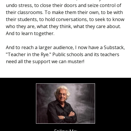
undo stress, to close their doors and seize control of
their classrooms. To make them their own, to be with
their students, to hold conversations, to seek to know
who they are, what they think, what they care about.
And to learn together.
And to reach a larger audience, I now have a Substack,
"Teacher in the Rye." Public schools and its teachers
need all the support we can muster!