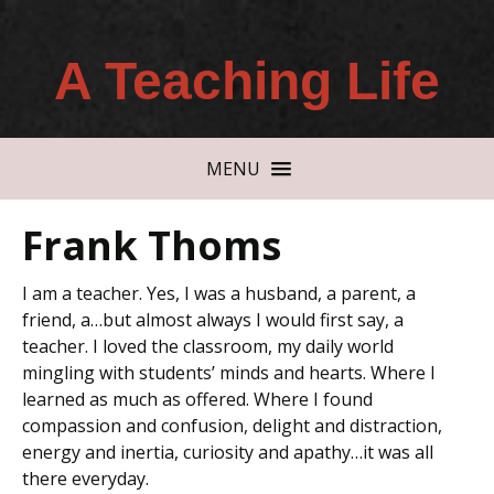
A Teaching Life
MENU
Frank Thoms
I am a teacher. Yes, I was a husband, a parent, a
friend, a…but almost always I would first say, a
teacher. I loved the classroom, my daily world
mingling with students’ minds and hearts. Where I
learned as much as offered. Where I found
compassion and confusion, delight and distraction,
energy and inertia, curiosity and apathy…it was all
there everyday.