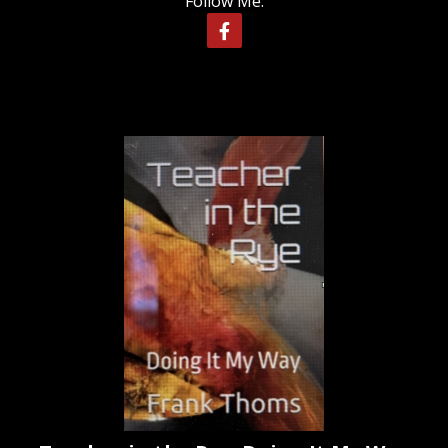
Follow Me: