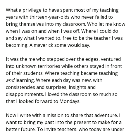
What a privilege to have spent most of my teaching
years with thirteen-year-olds who never failed to
bring themselves into my classroom. Who let me know
when I was on and when I was off. Where I could do
and say what I wanted to, free to be the teacher I was
becoming. A maverick some would say.
It was the me who stepped over the edges, ventured
into unknown territories while others stayed in front
of their students. Where teaching became teaching
and
learning. Where each day was new, with
consistencies and surprises, insights and
disappointments. I loved the classroom so much so
that I looked forward to Mondays.
Now I write with a mission to share that adventure. I
want to bring my past into the present to make for a
better future. To invite teachers, who today are under