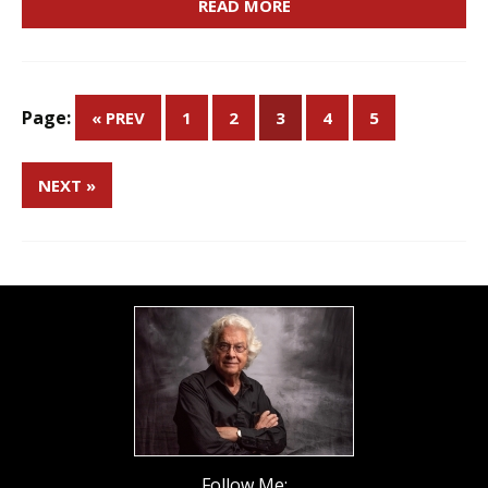
READ MORE
Page:
« PREV
1
2
3
4
5
NEXT »
Follow Me: