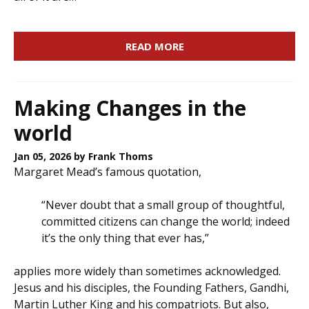
READ MORE
Making Changes in the
world
Jan 05, 2026
by Frank Thoms
Margaret Mead’s famous quotation,
“Never doubt that a small group of thoughtful,
committed citizens can change the world; indeed
it’s the only thing that ever has,”
applies more widely than sometimes acknowledged.
Jesus and his disciples, the Founding Fathers, Gandhi,
Martin Luther King and his compatriots. But also,