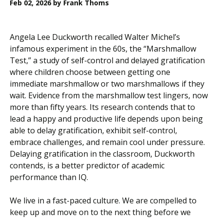
Feb 02, 2026
by Frank Thoms
Angela Lee Duckworth recalled Walter Michel’s
infamous experiment in the 60s, the “Marshmallow
Test,” a study of self-control and delayed gratification
where children choose between getting one
immediate marshmallow or two marshmallows if they
wait. Evidence from the marshmallow test lingers, now
more than fifty years. Its research contends that to
lead a happy and productive life depends upon being
able to delay gratification, exhibit self-control,
embrace challenges, and remain cool under pressure.
Delaying gratification in the classroom, Duckworth
contends, is a better predictor of academic
performance than IQ.
We live in a fast-paced culture. We are compelled to
keep up and move on to the next thing before we