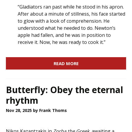
“Gladiators ran past while he stood in his apron.
After about a minute of stillness, his face started
to glow with a look of comprehension. He
understood what he needed to do. Newton’s
apple had fallen, and he was in position to
receive it. Now, he was ready to cook it.”
READ MORE
Butterfly: Obey the eternal
rhythm
Nov 28, 2025
by Frank Thoms
Nikos Kazantzakis in
Zorba the Greek,
awaiting a