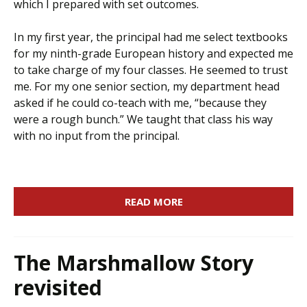
which I prepared with set outcomes.
In my first year, the principal had me select textbooks
for my ninth-grade European history and expected me
to take charge of my four classes. He seemed to trust
me. For my one senior section, my department head
asked if he could co-teach with me, “because they
were a rough bunch.” We taught that class his way
with no input from the principal.
READ MORE
The Marshmallow Story
revisited