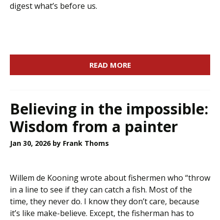
digest what’s before us.
READ MORE
Believing in the impossible:
Wisdom from a painter
Jan 30, 2026
by Frank Thoms
Willem de Kooning wrote about fishermen who “throw
in a line to see if they can catch a fish. Most of the
time, they never do. I know they don’t care, because
it’s like make-believe. Except, the fisherman has to