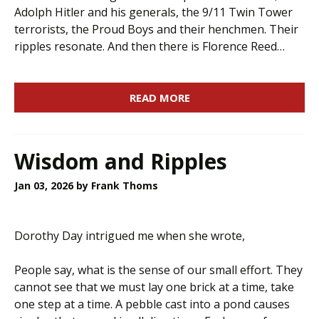
Adolph Hitler and his generals, the 9/11 Twin Tower
terrorists, the Proud Boys and their henchmen. Their
ripples resonate. And then there is Florence Reed…
READ MORE
Wisdom and Ripples
Jan 03, 2026
by Frank Thoms
Dorothy Day intrigued me when she wrote,
People say, what is the sense of our small effort. They
cannot see that we must lay one brick at a time, take
one step at a time. A pebble cast into a pond causes