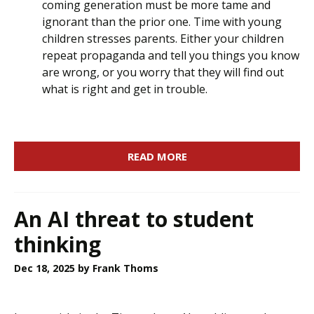
coming generation must be more tame and
ignorant than the prior one. Time with young
children stresses parents. Either your children
repeat propaganda and tell you things you know
are wrong, or you worry that they will find out
what is right and get in trouble.
READ MORE
An AI threat to student
thinking
Dec 18, 2025
by Frank Thoms