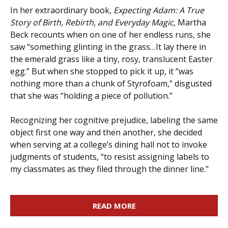
In her extraordinary book,
Expecting Adam: A True
Story of Birth, Rebirth, and Everyday Magic
, Martha
Beck recounts when on one of her endless runs, she
saw “something glinting in the grass…It lay there in
the emerald grass like a tiny, rosy, translucent Easter
egg.” But when she stopped to pick it up, it “was
nothing more than a chunk of Styrofoam,” disgusted
that she was “holding a piece of pollution.”
Recognizing her cognitive prejudice, labeling the same
object first one way and then another, she decided
when serving at a college’s dining hall not to invoke
judgments of students, “to resist assigning labels to
my classmates as they filed through the dinner line."
READ MORE