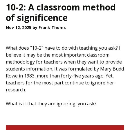
10-2: A classroom method
of significence
Nov 12, 2025
by Frank Thoms
What does “10-2” have to do with teaching you ask? I
believe it may be the most important classroom
methodology for teachers when they want to provide
students information. It was formulated by Mary Budd
Rowe in 1983, more than forty-five years ago. Yet,
teachers for the most part continue to ignore her
research.
What is it that they are ignoring, you ask?