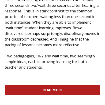
three seconds
and
wait three seconds after hearing a
response. This is in stark contrast to the common
practice of teachers waiting less than one second in
both instances. When they are able to implement
“wait time” student learning improves. Rowe
discovered, perhaps surprisingly, disciplinary moves in
the classroom decreased. And I imagine that the
pacing of lessons becomes more reflective.
Two pedagogies, 10-2 and wait time, two seemingly
simple ideas, each improving learning for both
teacher and students.
READ MORE