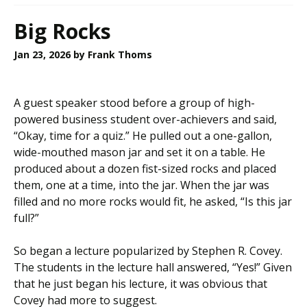
Big Rocks
Jan 23, 2026
by Frank Thoms
A guest speaker stood before a group of high-
powered business student over-achievers and said,
“Okay, time for a quiz.” He pulled out a one-gallon,
wide-mouthed mason jar and set it on a table. He
produced about a dozen fist-sized rocks and placed
them, one at a time, into the jar. When the jar was
filled and no more rocks would fit, he asked, “Is this jar
full?”
So began a lecture popularized by Stephen R. Covey.
The students in the lecture hall answered, “Yes!” Given
that he just began his lecture, it was obvious that
Covey had more to suggest.