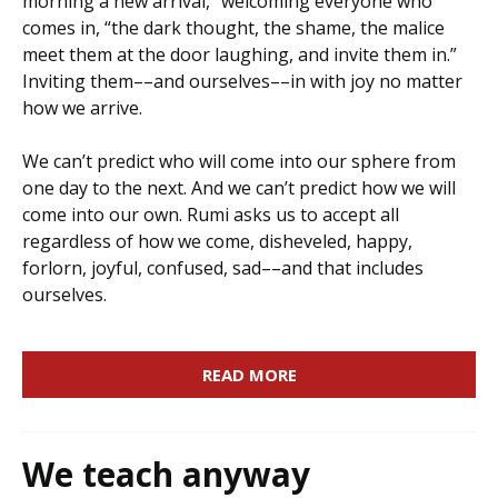
morning a new arrival,” welcoming everyone who
comes in, “the dark thought, the shame, the malice
meet them at the door laughing, and invite them in.”
Inviting them––and ourselves––in with joy no matter
how we arrive.
We can’t predict who will come into our sphere from
one day to the next. And we can’t predict how we will
come into our own. Rumi asks us to accept all
regardless of how we come, disheveled, happy,
forlorn, joyful, confused, sad––and that includes
ourselves.
READ MORE
We teach anyway