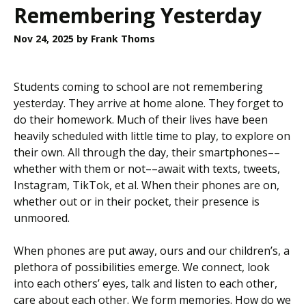
Remembering Yesterday
Nov 24, 2025
by Frank Thoms
Students coming to school are not remembering
yesterday. They arrive at home alone. They forget to
do their homework. Much of their lives have been
heavily scheduled with little time to play, to explore on
their own. All through the day, their smartphones––
whether with them or not––await with texts, tweets,
Instagram, TikTok, et al. When their phones are on,
whether out or in their pocket, their presence is
unmoored.
When phones are put away, ours and our children’s, a
plethora of possibilities emerge. We connect, look
into each others’ eyes, talk and listen to each other,
care about each other. We form memories. How do we