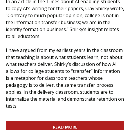
In an article in the Times about AI enabling students
to copy AI’s writing for their papers, Clay Shirky wrote,
“Contrary to much popular opinion, college is not in
the information transfer business; we are in the
identity formation business.” Shirky’s insight relates
to all educators.
I have argued from my earliest years in the classroom
that teaching is about what students learn, not about
what teachers deliver. Shirky’s discussion of how AI
allows for college students to “transfer” information
is a metaphor for classroom teachers whose
pedagogy is to deliver, the same transfer process
applies. In the delivery classroom, students are to
internalize the material and demonstrate retention on
tests.
READ MORE