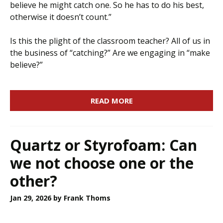
believe he might catch one. So he has to do his best,
otherwise it doesn’t count.”
Is this the plight of the classroom teacher? All of us in
the business of “catching?” Are we engaging in “make
believe?”
READ MORE
Quartz or Styrofoam: Can
we not choose one or the
other?
Jan 29, 2026
by Frank Thoms