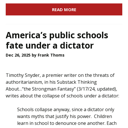
READ MORE
America’s public schools
fate under a dictator
Dec 26, 2025
by Frank Thoms
Timothy Snyder, a premier writer on the threats of
authoritarianism, in his Substack Thinking
About…“the Strongman Fantasy” (3/17/24, updated),
writes about the collapse of schools under a dictator:
Schools collapse anyway, since a dictator only
wants myths that justify his power. Children
learn in school to denounce one another. Each