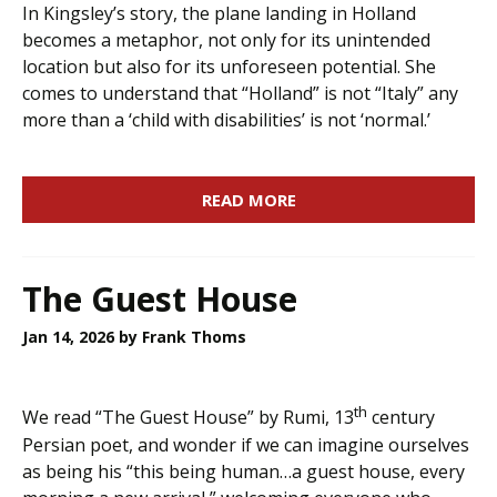
In Kingsley’s story, the plane landing in Holland
becomes a metaphor, not only for its unintended
location but also for its unforeseen potential. She
comes to understand that “Holland” is not “Italy” any
more than a ‘child with disabilities’ is not ‘normal.’
READ MORE
The Guest House
Jan 14, 2026
by Frank Thoms
th
We read “The Guest House” by Rumi, 13
century
Persian poet, and wonder if we can imagine ourselves
as being his “this being human…a guest house, every