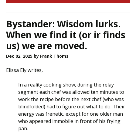
Bystander: Wisdom lurks.
When we find it (or ir finds
us) we are moved.
Dec 02, 2025
by Frank Thoms
Elissa Ely writes,
In a reality cooking show, during the relay
segment each chef was allowed ten minutes to
work the recipe before the next chef (who was
blindfolded) had to figure out what to do. Their
energy was frenetic, except for one older man
who appeared immobile in front of his frying
pan.