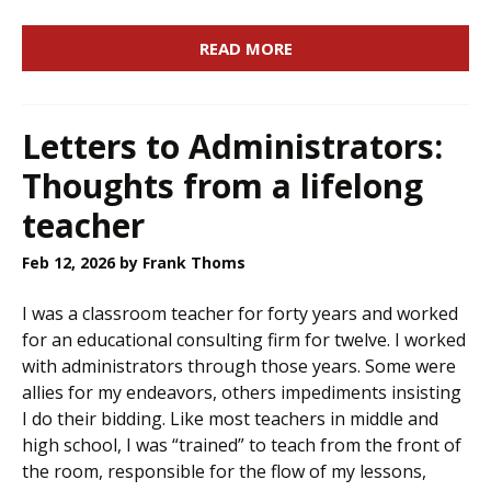
READ MORE
Letters to Administrators:
Thoughts from a lifelong
teacher
Feb 12, 2026
by Frank Thoms
I was a classroom teacher for forty years and worked
for an educational consulting firm for twelve. I worked
with administrators through those years. Some were
allies for my endeavors, others impediments insisting
I do their bidding. Like most teachers in middle and
high school, I was “trained” to teach from the front of
the room, responsible for the flow of my lessons,