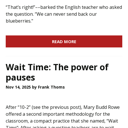
“That’s right!”––barked the English teacher who asked
the question. “We can never send back our
blueberries."
READ MORE
Wait Time: The power of
pauses
Nov 14, 2025
by Frank Thoms
After “10-2” (see the previous post), Mary Budd Rowe
offered a second important methodology for the
classroom, a compact practice that she named, “Wait
Time”: After asking a question teachers are to wait