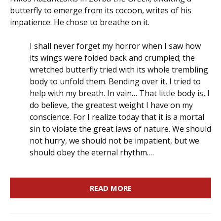
butterfly to emerge from its cocoon, writes of his
impatience. He chose to breathe on it.
I shall never forget my horror when I saw how
its wings were folded back and crumpled; the
wretched butterfly tried with its whole trembling
body to unfold them. Bending over it, I tried to
help with my breath. In vain… That little body is, I
do believe, the greatest weight I have on my
conscience. For I realize today that it is a mortal
sin to violate the great laws of nature. We should
not hurry, we should not be impatient, but we
should obey the eternal rhythm.…
READ MORE