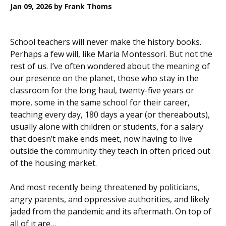
Jan 09, 2026
by Frank Thoms
School teachers will never make the history books.
Perhaps a few will, like Maria Montessori. But not the
rest of us. I’ve often wondered about the meaning of
our presence on the planet, those who stay in the
classroom for the long haul, twenty-five years or
more, some in the same school for their career,
teaching every day, 180 days a year (or thereabouts),
usually alone with children or students, for a salary
that doesn’t make ends meet, now having to live
outside the community they teach in often priced out
of the housing market.
And most recently being threatened by politicians,
angry parents, and oppressive authorities, and likely
jaded from the pandemic and its aftermath. On top of
all of it are…