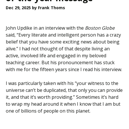
Dec 29, 2025
by Frank Thoms
John Updike in an interview with the
Boston Globe
said, “Every literate and intelligent person has a crazy
belief that you have some exciting news about being
alive.” I had not thought of that despite living an
active, involved life and engaged in my beloved
teaching career. But his pronouncement has stuck
with me for the fifteen years since I read his interview.
I was particularly taken with his “your witness to the
universe can’t be duplicated, that only you can provide
it, and that it’s worth providing.” Sometimes it’s hard
to wrap my head around it when I know that I am but
one of billions of people on this planet.