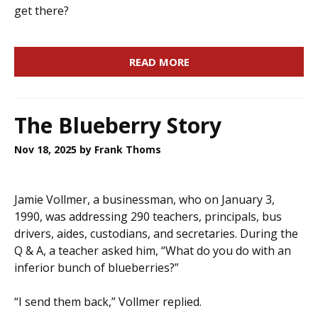
get there?
READ MORE
The Blueberry Story
Nov 18, 2025
by Frank Thoms
Jamie Vollmer, a businessman, who on January 3,
1990, was addressing 290 teachers, principals, bus
drivers, aides, custodians, and secretaries. During the
Q & A, a teacher asked him, “What do you do with an
inferior bunch of blueberries?”
“I send them back,” Vollmer replied.