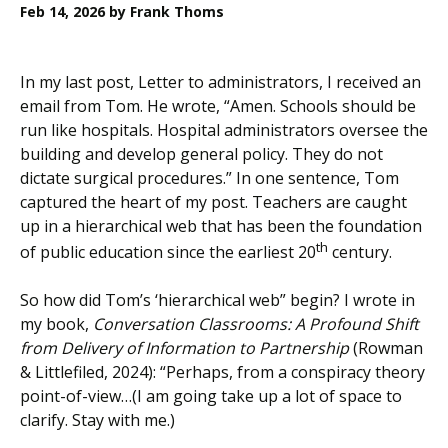
Feb 14, 2026
by Frank Thoms
In my last post, Letter to administrators, I received an
email from Tom. He wrote, “Amen. Schools should be
run like hospitals. Hospital administrators oversee the
building and develop general policy. They do not
dictate surgical procedures.” In one sentence, Tom
captured the heart of my post. Teachers are caught
up in a hierarchical web that has been the foundation
th
of public education since the earliest 20
century.
So how did Tom’s ‘hierarchical web” begin? I wrote in
my book,
Conversation Classrooms: A Profound Shift
from Delivery of Information to Partnership
(Rowman
& Littlefiled, 2024): “Perhaps, from a conspiracy theory
point-of-view…(I am going take up a lot of space to
clarify. Stay with me.)