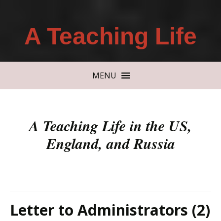
A Teaching Life
MENU
A Teaching Life in the US,
England, and Russia
Letter to Administrators (2)