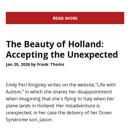
READ MORE
The Beauty of Holland:
Accepting the Unexpected
Jan 20, 2026
by Frank Thoms
Emily Perl Kingsley writes on the website,“Life with
Autism,” in which she shares her disappointment
when imagining that she's flying to Italy when her
plane lands in Holland. Her misadventure is
unexpected, in her case the delivery of her Down
Syndrome son, Jason.