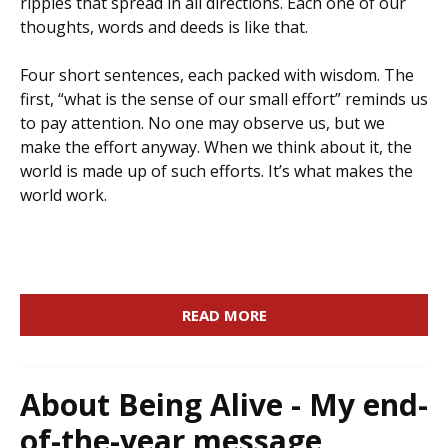
ripples that spread in all directions. Each one of our
thoughts, words and deeds is like that.
Four short sentences, each packed with wisdom. The
first, “what is the sense of our small effort” reminds us
to pay attention. No one may observe us, but we
make the effort anyway. When we think about it, the
world is made up of such efforts. It’s what makes the
world work.
READ MORE
About Being Alive - My end-
of-the-year message