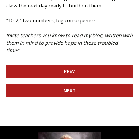
class the next day ready to build on them.
“10-2,” two numbers, big consequence.
Invite teachers you know to read my blog, written with
them in mind to provide hope in these troubled
times.
PREV
NEXT