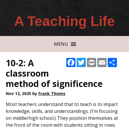
A Teaching Life
MENU
10-2: A
Facebook
Twitter
Print
Email
Shar
classroom
method of significence
Nov 12, 2025
by
Frank Thoms
Most teachers understand that to teach is to impart
knowledge, skills, and understandings. (I’m focusing
on middle/high school.) They position themselves at
the front of the room with students sitting in rows.