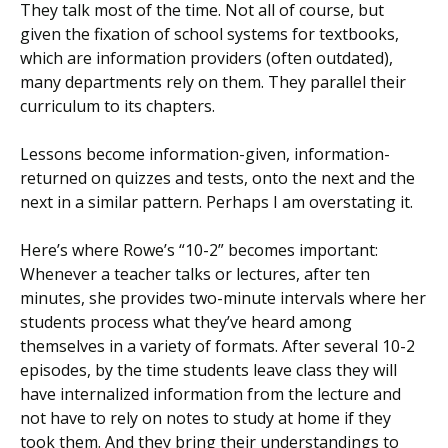
They talk most of the time. Not all of course, but
given the fixation of school systems for textbooks,
which are information providers (often outdated),
many departments rely on them. They parallel their
curriculum to its chapters.
Lessons become information-given, information-
returned on quizzes and tests, onto the next and the
next in a similar pattern. Perhaps I am overstating it.
Here’s where Rowe’s “10-2” becomes important:
Whenever a teacher talks or lectures, after ten
minutes, she provides two-minute intervals where her
students process what they’ve heard among
themselves in a variety of formats. After several 10-2
episodes, by the time students leave class they will
have internalized information from the lecture and
not have to rely on notes to study at home if they
took them. And they bring their understandings to