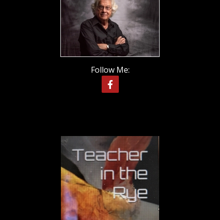
Follow Me: