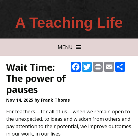
A Teaching Life
MENU
Wait Time:
Facebook
Twitter
Print
Email
Shar
The power of
pauses
Nov 14, 2025
by
Frank Thoms
For teachers––for all of us––when we remain open to
the unexpected, to ideas and wisdom from others and
pay attention to their potential, we improve outcomes
in our work, in our lives.