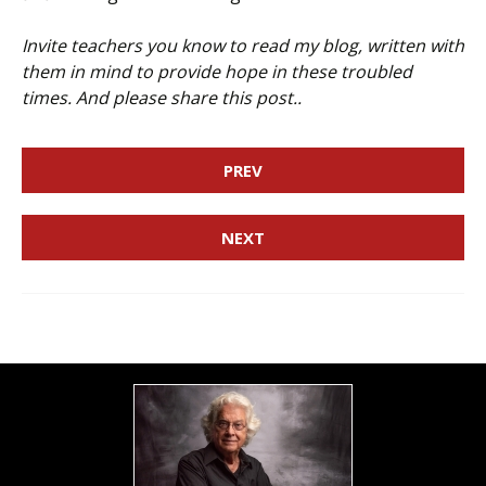
Invite teachers you know to read my blog, written with
them in mind to provide hope in these troubled
times. And please share this post..
PREV
NEXT