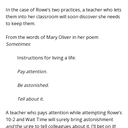
In the case of Rowe’s two practices, a teacher who lets
them into her classroom will soon discover she needs
to keep them.
From the words of Mary Oliver in her poem
Sometimes
:
Instructions for living a life:
Pay attention.
Be astonished.
Tell about it.
A teacher who pays attention while attempting Rowe’s
10-2 and Wait Time will surely bring astonishment
and
the urge to tell colleagues about it. I’ll bet on it!