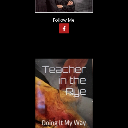
Follow Me: