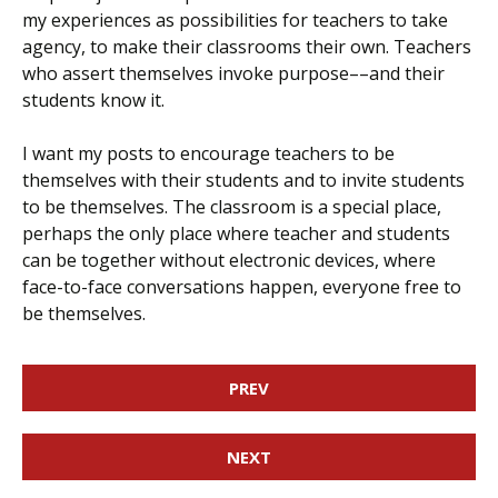
my experiences as possibilities for teachers to take
agency, to make their classrooms their own. Teachers
who assert themselves invoke purpose––and their
students know it.
I want my posts to encourage teachers to be
themselves with their students and to invite students
to be themselves. The classroom is a special place,
perhaps the only place where teacher and students
can be together without electronic devices, where
face-to-face conversations happen, everyone free to
be themselves.
PREV
NEXT