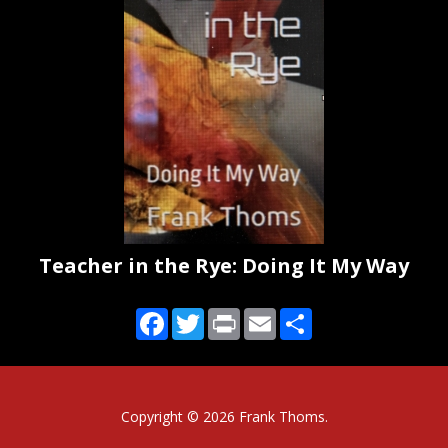
Teacher in the Rye: Doing It My Way
Facebook
Twitter
Print
Email
Share
Copyright ©
2026 Frank Thoms.