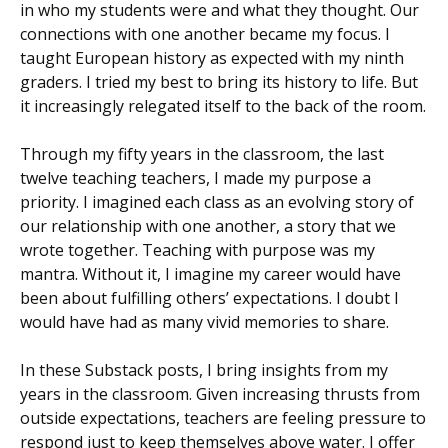
in who my students were and what they thought. Our
connections with one another became my focus. I
taught European history as expected with my ninth
graders. I tried my best to bring its history to life. But
it increasingly relegated itself to the back of the room.
Through my fifty years in the classroom, the last
twelve teaching teachers, I made my purpose a
priority. I imagined each class as an evolving story of
our relationship with one another, a story that we
wrote together. Teaching with purpose was my
mantra. Without it, I imagine my career would have
been about fulfilling others’ expectations. I doubt I
would have had as many vivid memories to share.
In these Substack posts, I bring insights from my
years in the classroom. Given increasing thrusts from
outside expectations, teachers are feeling pressure to
respond just to keep themselves above water. I offer