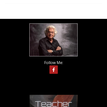
Follow Me: