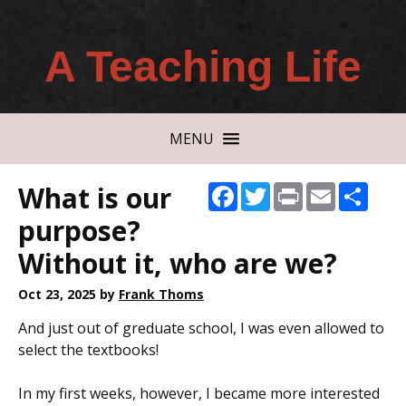
A Teaching Life
MENU
What is our
Facebook
Twitter
Print
Email
Shar
purpose?
Without it, who are we?
Oct 23, 2025
by
Frank Thoms
And just out of greduate school, I was even allowed to
select the textbooks!
In my first weeks, however, I became more interested