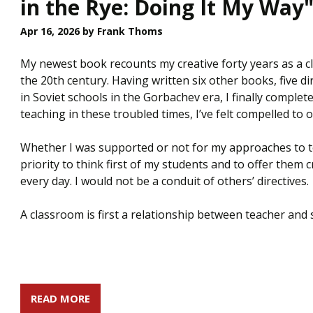
in the Rye: Doing It My Way
Apr 16, 2026
by Frank Thoms
My newest book recounts my creative forty years as a cl
the 20th century. Having written six other books, five d
in Soviet schools in the Gorbachev era, I finally complete
teaching in these troubled times, I’ve felt compelled to o
Whether I was supported or not for my approaches to tea
priority to think first of my students and to offer them 
every day. I would not be a conduit of others’ directives.
A classroom is first a relationship between teacher an
READ MORE