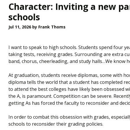
Character: Inviting a new p
schools
Jul 11, 2026
by Frank Thoms
I want to speak to high schools. Students spend four y
taking tests, receiving grades. Surrounding are extra cur
band, chorus, cheerleading, and study halls…We know h
At graduation, students receive diplomas, some with hon
diploma tells the world that a student has completed r
to attend the best colleges have likely been obsessed wi
the A, is paramount. Competition can be severe. Recent
getting As has forced the faculty to reconsider and deci
In order to combat this obsession with grades, especiall
schools to reconsider their grading policies.