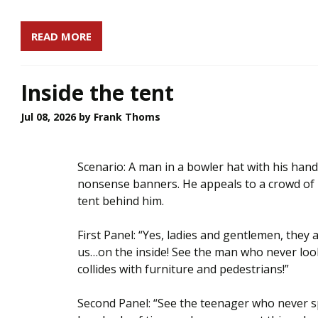
READ MORE
Inside the tent
Jul 08, 2026
by Frank Thoms
Scenario: A man in a bowler hat with his hand
nonsense banners. He appeals to a crowd of 
tent behind him.
First Panel: “Yes, ladies and gentlemen, they
us…on the inside! See the man who never lo
collides with furniture and pedestrians!”
Second Panel: “See the teenager who never sp