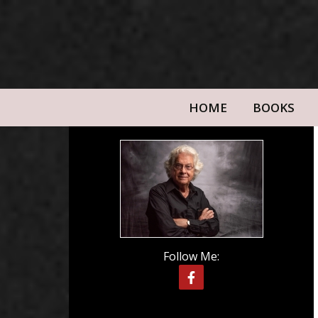
HOME
BOOKS
Follow Me: