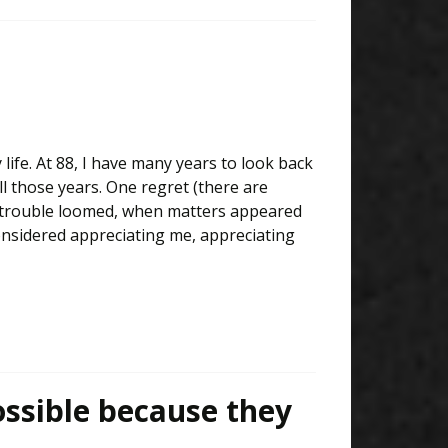
 life. At 88, I have many years to look back
all those years. One regret (there are
en trouble loomed, when matters appeared
considered appreciating me, appreciating
ssible because they