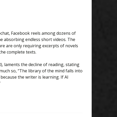
apchat, Facebook reels among dozens of
ime absorbing endless short videos. The
ure are only requiring excerpts of novels
the complete texts.
8), laments the decline of reading, stating
uch so, “The library of the mind falls into
ecause the writer is learning. If AI
”