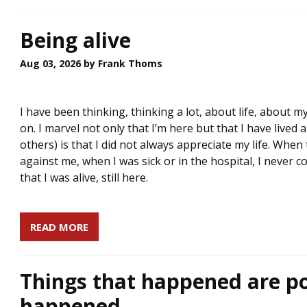
Being alive
Aug 03, 2026
by Frank Thoms
I have been thinking, thinking a lot, about life, about my
on. I marvel not only that I’m here but that I have lived 
others) is that I did not always appreciate my life. Wh
against me, when I was sick or in the hospital, I never 
that I was alive, still here.
READ MORE
Things that happened are po
happened