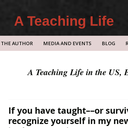
A Teaching Life
THE AUTHOR
MEDIA AND EVENTS
BLOG
A Teaching Life in the US,
If you have taught––or survi
recognize yourself in my n