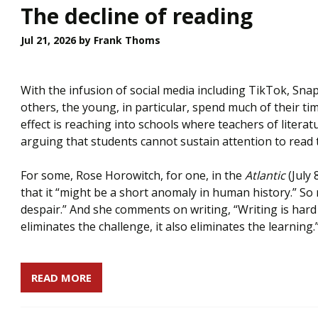
The decline of reading
Jul 21, 2026
by Frank Thoms
With the infusion of social media including TikTok, Sn
others, the young, in particular, spend much of their t
effect is reaching into schools where teachers of literat
arguing that students cannot sustain attention to read 
For some, Rose Horowitch, for one, in the
Atlantic
(July 
that it “might be a short anomaly in human history.” So m
despair.” And she comments on writing, “Writing is hard b
eliminates the challenge, it also eliminates the learning.
READ MORE