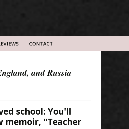
REVIEWS
CONTACT
 England, and Russia
ved school: You'll
ew memoir, "Teacher