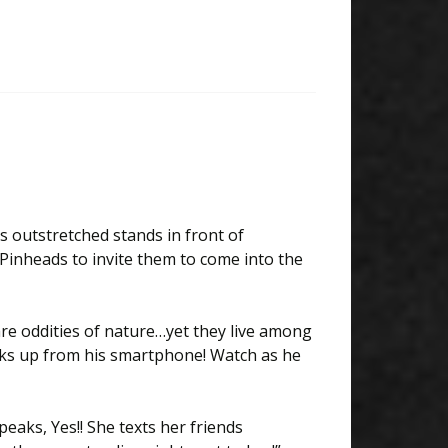
s outstretched stands in front of
Pinheads to invite them to come into the
 are oddities of nature…yet they live among
oks up from his smartphone! Watch as he
eaks, Yes!! She texts her friends