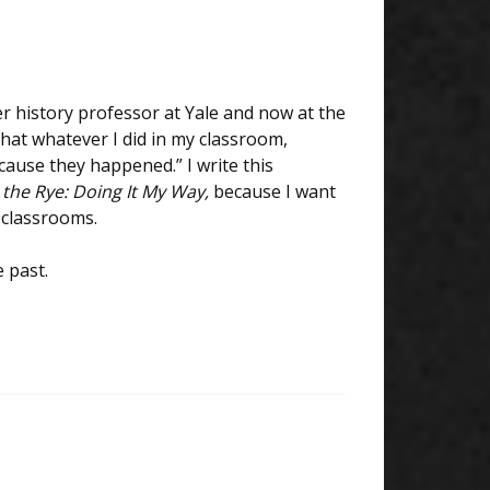
r history professor at Yale and now at the
that whatever I did in my classroom,
cause they happened.” I write this
 the Rye: Doing It My Way,
because I want
r classrooms.
 past.