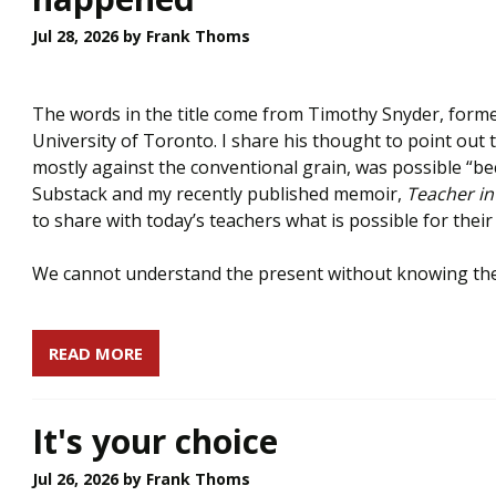
Jul 28, 2026
by Frank Thoms
The words in the title come from Timothy Snyder, forme
University of Toronto. I share his thought to point out 
mostly against the conventional grain, was possible “be
Substack and my recently published memoir,
Teacher in
to share with today’s teachers what is possible for thei
We cannot understand the present without knowing the
READ MORE
It's your choice
Jul 26, 2026
by Frank Thoms