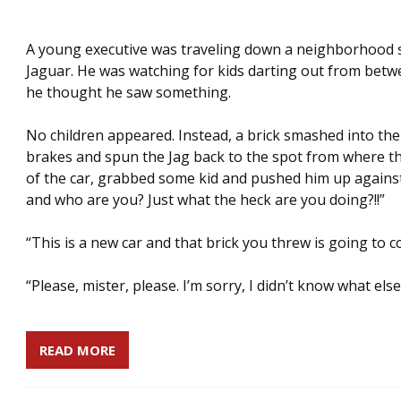
A young executive was traveling down a neighborhood str
Jaguar. He was watching for kids darting out from be
he thought he saw something.
No children appeared. Instead, a brick smashed into the
brakes and spun the Jag back to the spot from where t
of the car, grabbed some kid and pushed him up against
and who are you? Just what the heck are you doing?!!”
“This is a new car and that brick you threw is going to co
“Please, mister, please. I’m sorry, I didn’t know what els
READ MORE