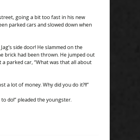
eet, going a bit too fast in his new
tween parked cars and slowed down when
 Jag’s side door! He slammed on the
he brick had been thrown. He jumped out
 a parked car, “What was that all about
st a lot of money. Why did you do it?!!”
e to do!” pleaded the youngster.