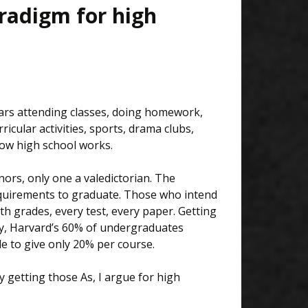
aradigm for high
ears attending classes, doing homework,
ricular activities, sports, drama clubs,
ow high school works.
ors, only one a valedictorian. The
equirements to graduate. Those who intend
th grades, every test, every paper. Getting
ly, Harvard’s 60% of undergraduates
de to give only 20% per course.
y getting those As, I argue for high