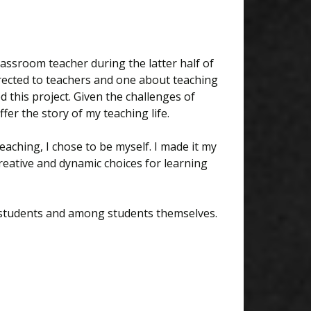
"
assroom teacher during the latter half of
irected to teachers and one about teaching
d this project. Given the challenges of
ffer the story of my teaching life.
ching, I chose to be myself. I made it my
creative and dynamic choices for learning
d students and among students themselves.