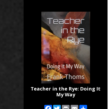
Teacher in the Rye: Doing It
My Way
Facebook
Twitter
Print
Email
Share