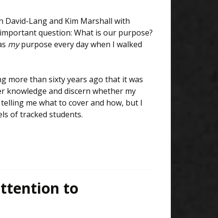
nn David-Lang and Kim Marshall with
 important question: What is our purpose?
was
my
purpose every day when I walked
g more than sixty years ago that it was
ver knowledge and discern whether my
s telling me what to cover and how, but I
ls of tracked students.
ttention to