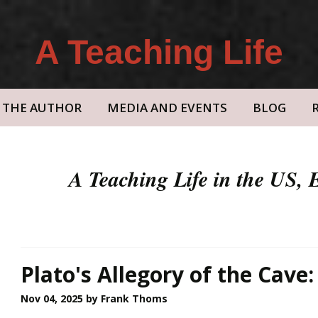
A Teaching Life
THE AUTHOR
MEDIA AND EVENTS
BLOG
A Teaching Life in the US,
Plato's Allegory of the Cave:
Nov 04, 2025
by Frank Thoms