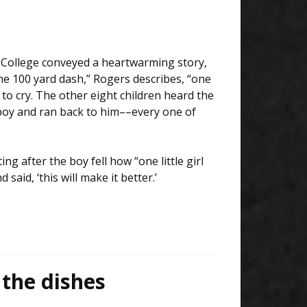
College conveyed a heartwarming story,
he 100 yard dash,” Rogers describes, “one
 to cry. The other eight children heard the
boy and ran back to him––every one of
g after the boy fell how “one little girl
id, ‘this will make it better.’
the dishes