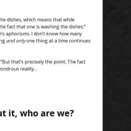
he dishes, which means that while
e fact that one is washing the dishes.”
’s aphorisms. I don’t know how many
ing
and only
one thing at a time continues
But that’s precisely the point. The fact
wondrous reality…
t it, who are we?