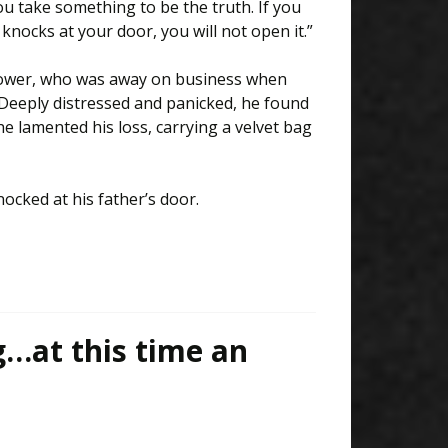
 take something to be the truth. If you
knocks at your door, you will not open it.”
widower, who was away on business when
 Deeply distressed and panicked, he found
 he lamented his loss, carrying a velvet bag
ocked at his father’s door.
g…at this time an