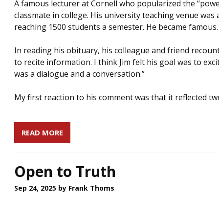
A famous lecturer at Cornell who popularized the “pow
classmate in college. His university teaching venue was an
reaching 1500 students a semester. He became famous
In reading his obituary, his colleague and friend recount
to recite information. I think Jim felt his goal was to ex
was a dialogue and a conversation.”
My first reaction to his comment was that it reflected two
READ MORE
Open to Truth
Sep 24, 2025
by Frank Thoms