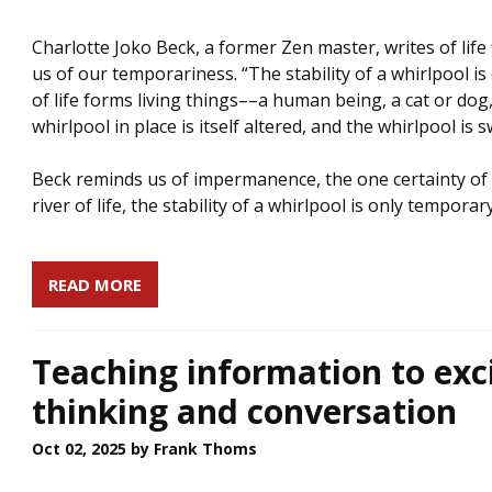
Charlotte Joko Beck, a former Zen master, writes of life 
us of our temporariness. “The stability of a whirlpool i
of life forms living things––a human being, a cat or do
whirlpool in place is itself altered, and the whirlpool is
Beck reminds us of impermanence, the one certainty of li
river of life, the stability of a whirlpool is only temporary
READ MORE
Teaching information to exc
thinking and conversation
Oct 02, 2025
by Frank Thoms