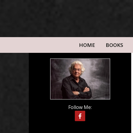
HOME
BOOKS
Follow Me: