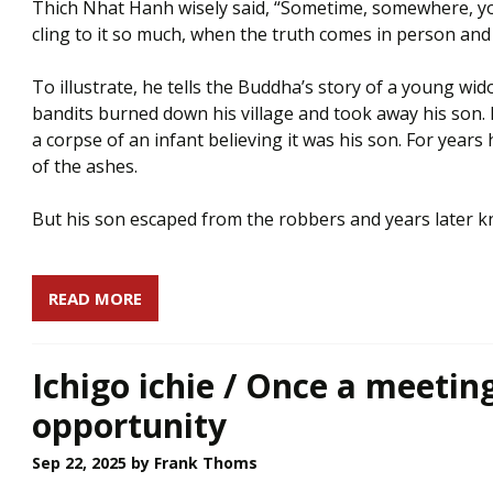
Thich Nhat Hanh wisely said, “Sometime, somewhere, you
cling to it so much, when the truth comes in person and 
To illustrate, he tells the Buddha’s story of a young 
bandits burned down his village and took away his son.
a corpse of an infant believing it was his son. For years
of the ashes.
But his son escaped from the robbers and years later kn
READ MORE
Ichigo ichie / Once a meetin
opportunity
Sep 22, 2025
by Frank Thoms