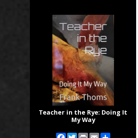
Teacher in the Rye: Doing It
My Way
Facebook
Twitter
Print
Email
Share