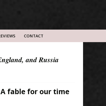
REVIEWS
CONTACT
 England, and Russia
 A fable for our time