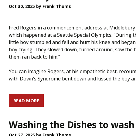
Oct 30, 2025
by Frank Thoms
Fred Rogers in a commencement address at Middlebury 
which happened at a Seattle Special Olympics. “During t
little boy stumbled and fell and hurt his knee and began
boy crying. They slowed down, turned around, saw the 
them ran back to him.”
You can imagine Rogers, at his empathetic best, recountin
with Down’s Syndrome bent down and kissed the boy and sa
READ MORE
Washing the Dishes to wash 
Oct 27, 2025
by Frank Thoms