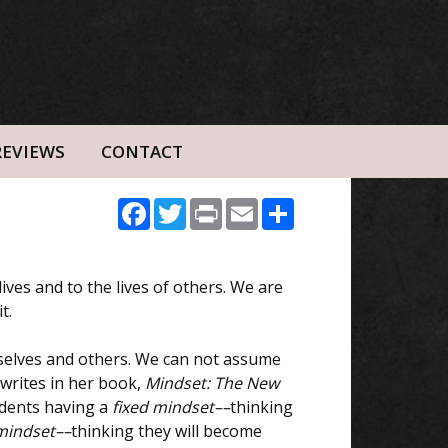
REVIEWS
CONTACT
Facebook
Twitter
Print
Email
Share
lives and to the lives of others. We are
t.
rselves and others. We can not assume
writes in her book,
Mindset: The New
udents having a
fixed mindset––
thinking
mindset––
thinking they will become