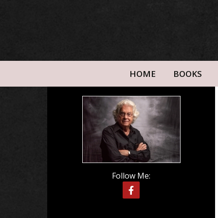
HOME
BOOKS
Follow Me: