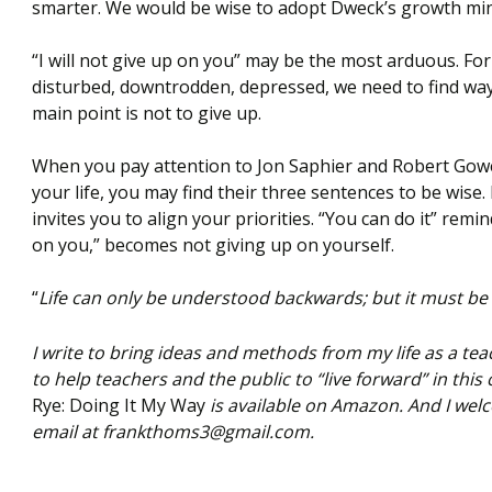
smarter. We would be wise to adopt Dweck’s growth mind
“I will not give up on you” may be the most arduous. For
disturbed, downtrodden, depressed, we need to find way
main point is not to give up.
When you pay attention to Jon Saphier and Robert Gower
your life, you may find their three sentences to be wise.
invites you to align your priorities. “You can do it” remin
on you,” becomes not giving up on yourself.
“
Life can only be understood backwards; but it must be
I write to bring ideas and methods from my life as a teac
to help teachers and the public to “live forward” in this
Rye: Doing It My Way
is available on Amazon. And I we
email at frankthoms3@gmail.com.