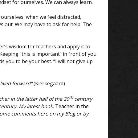
set for ourselves. We can always learn.
 ourselves, when we feel distracted,
s out. We may have to ask for help. The
’s wisdom for teachers and apply it to
 Keeping “this is important” in front of you
ds you to be your best. “I will not give up
 lived forward”
(Kierkegaard)
th
her in the latter half of the 20
century
 century. My latest book,
Teacher in the
lcome comments here on my Blog or by