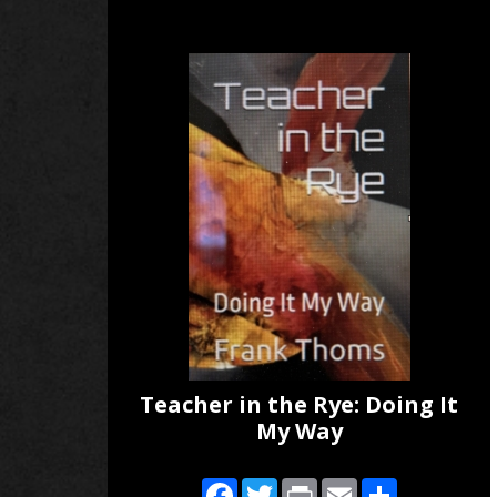
Teacher in the Rye: Doing It
My Way
Facebook
Twitter
Print
Email
Share