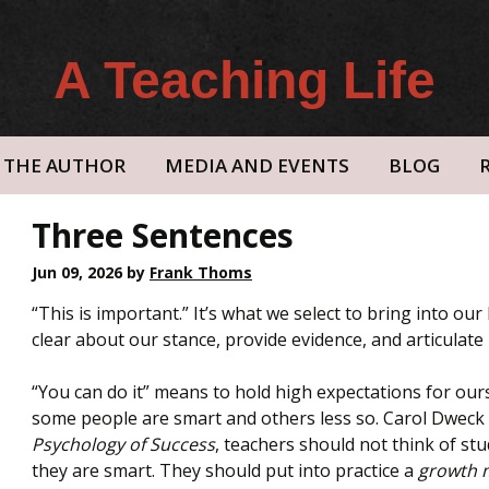
A Teaching Life
THE AUTHOR
MEDIA AND EVENTS
BLOG
Three Sentences
Jun 09, 2026
by
Frank Thoms
“This is important.” It’s what we select to bring into our 
clear about our stance, provide evidence, and articulate i
“You can do it” means to hold high expectations for ou
some people are smart and others less so. Carol Dweck 
Psychology of Success
, teachers should not think of st
they are smart. They should put into practice a
growth 