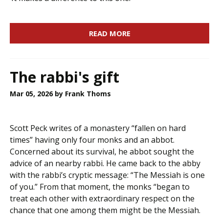
READ MORE
The rabbi's gift
Mar 05, 2026
by Frank Thoms
Scott Peck writes of a monastery “fallen on hard
times” having only four monks and an abbot.
Concerned about its survival, he abbot sought the
advice of an nearby rabbi. He came back to the abby
with the rabbi’s cryptic message: “The Messiah is one
of you.” From that moment, the monks “began to
treat each other with extraordinary respect on the
chance that one among them might be the Messiah.