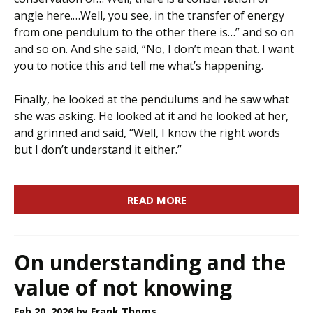
angle here.…Well, you see, in the transfer of energy
from one pendulum to the other there is…” and so on
and so on. And she said, “No, I don’t mean that. I want
you to notice this and tell me what’s happening.
Finally, he looked at the pendulums and he saw what
she was asking. He looked at it and he looked at her,
and grinned and said, “Well, I know the right words
but I don’t understand it either.”
READ MORE
On understanding and the
value of not knowing
Feb 20, 2026
by Frank Thoms