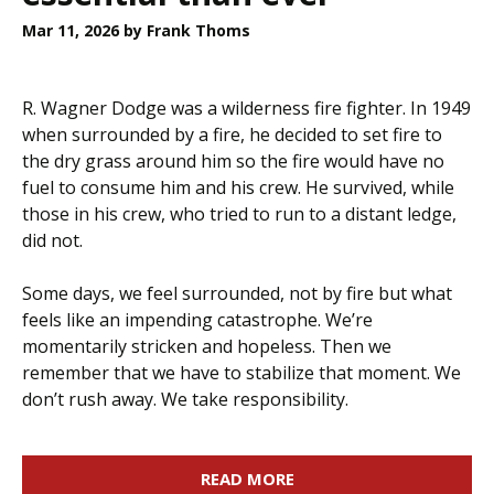
Mar 11, 2026
by Frank Thoms
R. Wagner Dodge was a wilderness fire fighter. In 1949
when surrounded by a fire, he decided to set fire to
the dry grass around him so the fire would have no
fuel to consume him and his crew. He survived, while
those in his crew, who tried to run to a distant ledge,
did not.
Some days, we feel surrounded, not by fire but what
feels like an impending catastrophe. We’re
momentarily stricken and hopeless. Then we
remember that we have to stabilize that moment. We
don’t rush away. We take responsibility.
READ MORE