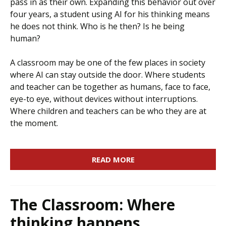
pass in as their own. Expanding this behavior out over
four years, a student using AI for his thinking means
he does not think. Who is he then? Is he being
human?
A classroom may be one of the few places in society
where AI can stay outside the door. Where students
and teacher can be together as humans, face to face,
eye-to eye, without devices without interruptions.
Where children and teachers can be who they are at
the moment.
READ MORE
The Classroom: Where
thinking happens