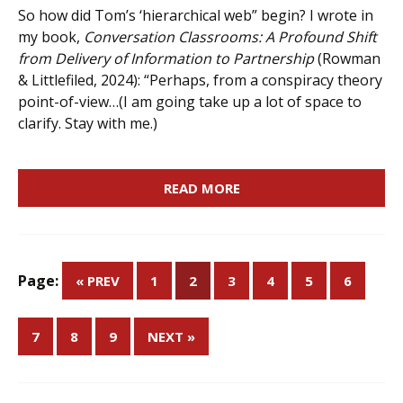
So how did Tom’s ‘hierarchical web” begin? I wrote in
my book,
Conversation Classrooms: A Profound Shift
from Delivery of Information to Partnership
(Rowman
& Littlefiled, 2024): “Perhaps, from a conspiracy theory
point-of-view…(I am going take up a lot of space to
clarify. Stay with me.)
READ MORE
Page:
« PREV
1
2
3
4
5
6
7
8
9
NEXT »