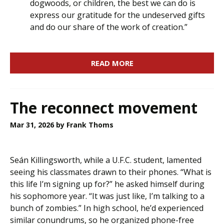
dogwoods, or children, the best we can do is
express our gratitude for the undeserved gifts
and do our share of the work of creation.”
READ MORE
The reconnect movement
Mar 31, 2026
by Frank Thoms
Seán Killingsworth, while a U.F.C. student, lamented
seeing his classmates drawn to their phones. “What is
this life I’m signing up for?” he asked himself during
his sophomore year. “It was just like, I’m talking to a
bunch of zombies.” In high school, he’d experienced
similar conundrums, so he organized phone-free