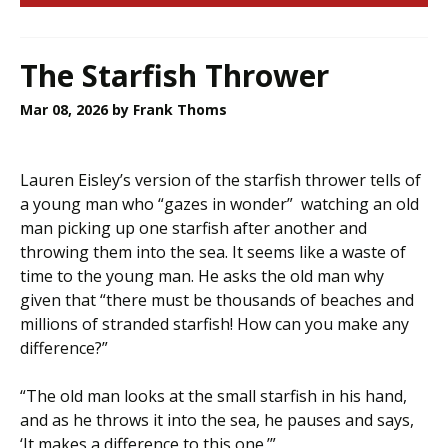
The Starfish Thrower
Mar 08, 2026
by Frank Thoms
Lauren Eisley’s version of the starfish thrower tells of
a young man who “gazes in wonder” watching an old
man picking up one starfish after another and
throwing them into the sea. It seems like a waste of
time to the young man. He asks the old man why
given that “there must be thousands of beaches and
millions of stranded starfish! How can you make any
difference?”
“The old man looks at the small starfish in his hand,
and as he throws it into the sea, he pauses and says,
‘It makes a difference to this one.’”