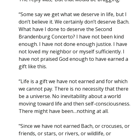
“Some say we get what we deserve in life, but I
don’t believe it. We certainly don’t deserve Bach.
What have I done to deserve the Second
Brandenburg Concerto? I have not been kind
enough. I have not done enough justice. I have
not loved my neighbor or myself sufficiently. I
have not praised God enough to have earned a
gift like this.
“Life is a gift we have not earned and for which
we cannot pay. There is no necessity that there
be a universe. No inevitability about a world
moving toward life and then self-consciousness.
There might have been…nothing at all.
"Since we have not earned Bach, or crocuses, or
friends, or stars, or rivers, or wildlife, or