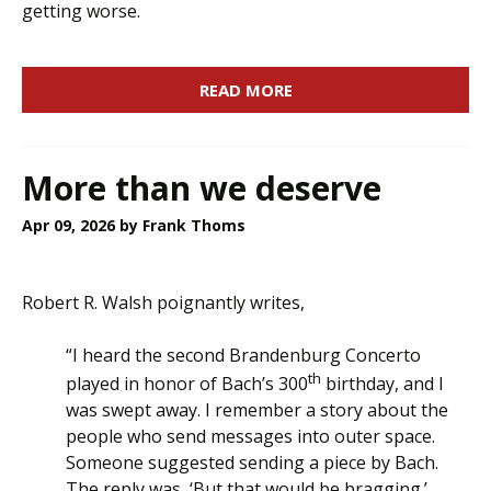
getting worse.
READ MORE
More than we deserve
Apr 09, 2026
by Frank Thoms
Robert R. Walsh poignantly writes,
“I heard the second Brandenburg Concerto
th
played in honor of Bach’s 300
birthday, and I
was swept away. I remember a story about the
people who send messages into outer space.
Someone suggested sending a piece by Bach.
The reply was, ‘But that would be bragging.’