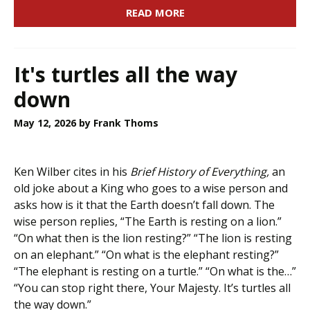
READ MORE
It's turtles all the way
down
May 12, 2026
by Frank Thoms
Ken Wilber cites in his
Brief History of Everything,
an
old joke about a King who goes to a wise person and
asks how is it that the Earth doesn’t fall down. The
wise person replies, “The Earth is resting on a lion.”
“On what then is the lion resting?” “The lion is resting
on an elephant.” “On what is the elephant resting?”
“The elephant is resting on a turtle.” “On what is the…”
“You can stop right there, Your Majesty. It’s turtles all
the way down.”