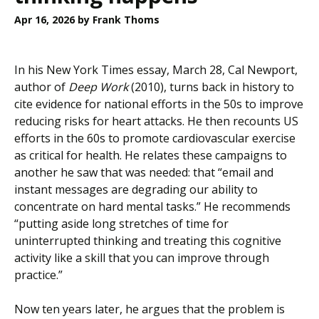
Apr 16, 2026
by Frank Thoms
In his New York Times essay, March 28, Cal Newport,
author of
Deep Work
(2010), turns back in history to
cite evidence for national efforts in the 50s to improve
reducing risks for heart attacks. He then recounts US
efforts in the 60s to promote cardiovascular exercise
as critical for health. He relates these campaigns to
another he saw that was needed: that “email and
instant messages are degrading our ability to
concentrate on hard mental tasks.” He recommends
“putting aside long stretches of time for
uninterrupted thinking and treating this cognitive
activity like a skill that you can improve through
practice.”
Now ten years later, he argues that the problem is