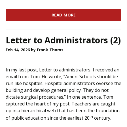
READ MORE
Letter to Administrators (2)
Feb 14, 2026
by Frank Thoms
In my last post, Letter to administrators, I received an
email from Tom. He wrote, “Amen. Schools should be
run like hospitals. Hospital administrators oversee the
building and develop general policy. They do not
dictate surgical procedures.” In one sentence, Tom
captured the heart of my post. Teachers are caught
up in a hierarchical web that has been the foundation
th
of public education since the earliest 20
century.