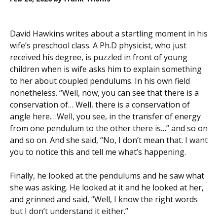
David Hawkins writes about a startling moment in his
wife’s preschool class. A Ph.D physicist, who just
received his degree, is puzzled in front of young
children when is wife asks him to explain something
to her about coupled pendulums. In his own field
nonetheless. “Well, now, you can see that there is a
conservation of… Well, there is a conservation of
angle here.…Well, you see, in the transfer of energy
from one pendulum to the other there is…” and so on
and so on. And she said, “No, I don’t mean that. I want
you to notice this and tell me what’s happening.
Finally, he looked at the pendulums and he saw what
she was asking. He looked at it and he looked at her,
and grinned and said, “Well, I know the right words
but I don’t understand it either.”