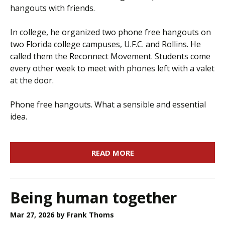
hangouts with friends.
In college, he organized two phone free hangouts on
two Florida college campuses, U.F.C. and Rollins. He
called them the Reconnect Movement. Students come
every other week to meet with phones left with a valet
at the door.
Phone free hangouts. What a sensible and essential
idea.
READ MORE
Being human together
Mar 27, 2026
by Frank Thoms