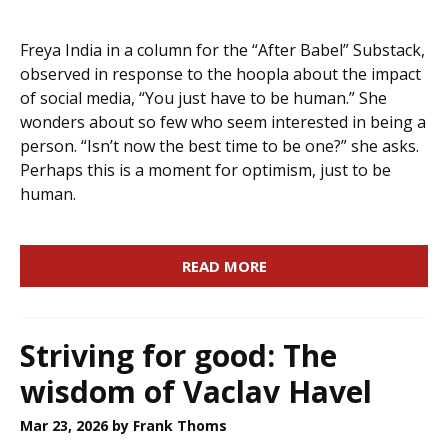
Freya India in a column for the “After Babel” Substack,
observed in response to the hoopla about the impact
of social media, “You just have to be human.” She
wonders about so few who seem interested in being a
person. “Isn’t now the best time to be one?” she asks.
Perhaps this is a moment for optimism, just to be
human.
READ MORE
Striving for good: The
wisdom of Vaclav Havel
Mar 23, 2026
by Frank Thoms