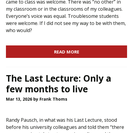
came to class was welcome. There was “no other” in
my classroom or in the classrooms of my colleagues.
Everyone’s voice was equal. Troublesome students
were welcome. If I did not see my way to be with them,
who would?
READ MORE
The Last Lecture: Only a
few months to live
Mar 13, 2026
by Frank Thoms
Randy Pausch, in what was his Last Lecture, stood
before his university colleagues and told them “there