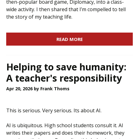
then-popular board game, Diplomacy, into a class-
wide activity. I then shared that I’m compelled to tell
the story of my teaching life.
READ MORE
Helping to save humanity:
A teacher's responsibility
Apr 20, 2026
by Frank Thoms
This is serious. Very serious. Its about AI.
AI is ubiquitous. High school students consult it. AI
writes their papers and does their homework, they