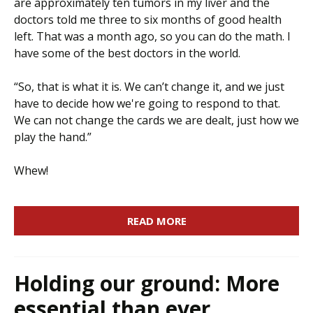
are approximately ten tumors in my liver and the
doctors told me three to six months of good health
left. That was a month ago, so you can do the math. I
have some of the best doctors in the world.
“So, that is what it is. We can’t change it, and we just
have to decide how we're going to respond to that.
We can not change the cards we are dealt, just how we
play the hand.”
Whew!
READ MORE
Holding our ground: More
essential than ever