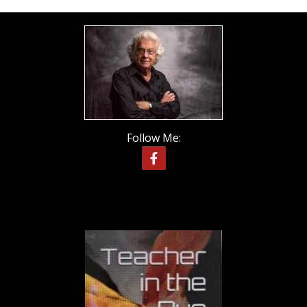
Follow Me: