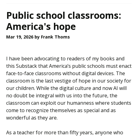
Public school classrooms:
America's hope
Mar 19, 2026
by Frank Thoms
I have been advocating to readers of my books and
this Substack that America’s public schools must enact
face-to-face classrooms without digital devices. The
classroom is the last vestige of hope in our society for
our children. While the digital culture and now AI will
no doubt be integral with us into the future, the
classroom can exploit our humanness where students
come to recognize themselves as special and as
wonderful as they are.
As a teacher for more than fifty years, anyone who