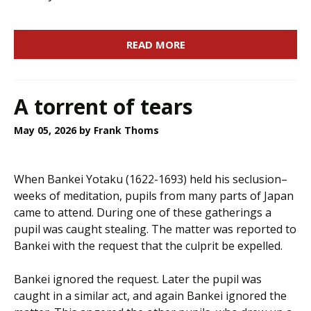
READ MORE
A torrent of tears
May 05, 2026
by Frank Thoms
When Bankei Yotaku (1622-1693) held his seclusion–
weeks of meditation, pupils from many parts of Japan
came to attend. During one of these gatherings a
pupil was caught stealing. The matter was reported to
Bankei with the request that the culprit be expelled.
Bankei ignored the request. Later the pupil was
caught in a similar act, and again Bankei ignored the