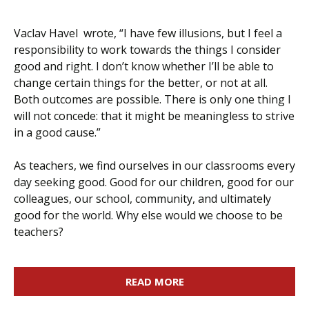
Vaclav Havel wrote, “I have few illusions, but I feel a
responsibility to work towards the things I consider
good and right. I don’t know whether I’ll be able to
change certain things for the better, or not at all.
Both outcomes are possible. There is only one thing I
will not concede: that it might be meaningless to strive
in a good cause.”
As teachers, we find ourselves in our classrooms every
day seeking good. Good for our children, good for our
colleagues, our school, community, and ultimately
good for the world. Why else would we choose to be
teachers?
READ MORE