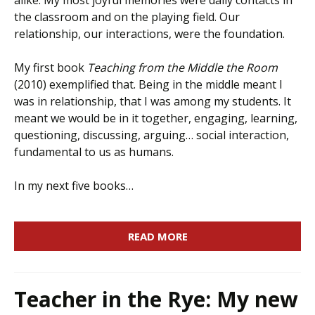
alike. My most joyful memories were daily contacts in
the classroom and on the playing field. Our
relationship, our interactions, were the foundation.
My first book
Teaching from the Middle the Room
(2010) exemplified that. Being in the middle meant I
was in relationship, that I was among my students. It
meant we would be in it together, engaging, learning,
questioning, discussing, arguing… social interaction,
fundamental to us as humans.
In my next five books…
READ MORE
Teacher in the Rye: My new