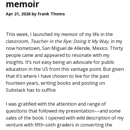
memoir
Apr 21, 2026
by Frank Thoms
This week, I launched my memoir of my life in the
classroom,
Teacher in the Rye: Doing It My Way,
in
my
now hometown, San Miguel de Allende, Mexico. Thirty
people came and appeared to resonate with my
insights. It’s not easy being an advocate for public
education in the US from this vantage point. But given
that it’s where I have chosen to live for the past
fourteen years, writing books and posting on
Substack has to suffice.
I was gratified with the attention and range of
questions that followed my presentation––and some
sales of the book. I opened with wild description of my
venture with fifth-sixth graders in converting the