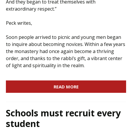
And they began to treat themselves with
extraordinary respect.”
Peck writes,
Soon people arrived to picnic and young men began
to inquire about becoming novices. Within a few years
the monastery had once again become a thriving
order, and thanks to the rabbi’s gift, a vibrant center
of light and spirituality in the realm.
READ MORE
Schools must recruit every
student