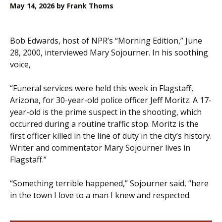
May 14, 2026
by Frank Thoms
Bob Edwards, host of NPR’s “Morning Edition,” June
28, 2000, interviewed Mary Sojourner. In his soothing
voice,
“Funeral services were held this week in Flagstaff,
Arizona, for 30-year-old police officer Jeff Moritz. A 17-
year-old is the prime suspect in the shooting, which
occurred during a routine traffic stop. Moritz is the
first officer killed in the line of duty in the city’s history.
Writer and commentator Mary Sojourner lives in
Flagstaff.”
“Something terrible happened,” Sojourner said, “here
in the town I love to a man I knew and respected.