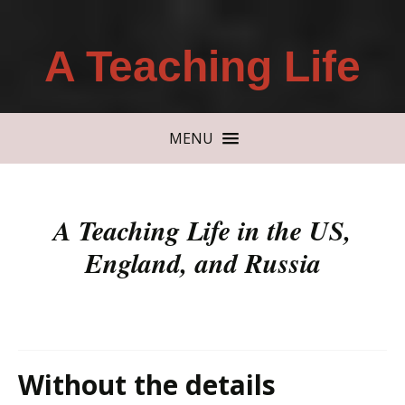
A Teaching Life
MENU
A Teaching Life in the US,
England, and Russia
Without the details