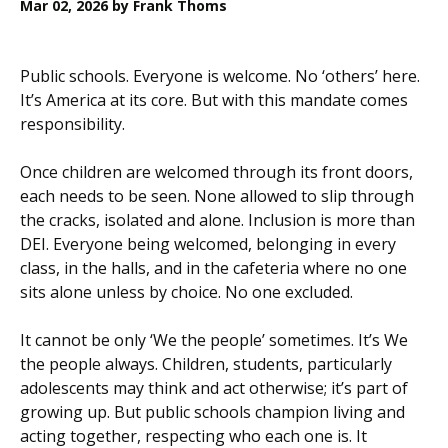
Mar 02, 2026
by Frank Thoms
Public schools. Everyone is welcome. No ‘others’ here.
It’s America at its core. But with this mandate comes
responsibility.
Once children are welcomed through its front doors,
each needs to be seen. None allowed to slip through
the cracks, isolated and alone. Inclusion is more than
DEI. Everyone being welcomed, belonging in every
class, in the halls, and in the cafeteria where no one
sits alone unless by choice. No one excluded.
It cannot be only ‘We the people’ sometimes. It’s We
the people always. Children, students, particularly
adolescents may think and act otherwise; it’s part of
growing up. But public schools champion living and
acting together, respecting who each one is. It