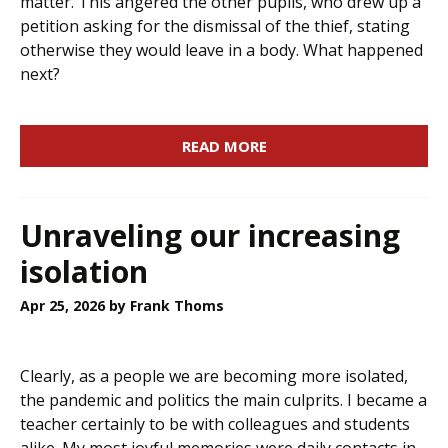
matter. This angered the other pupils, who drew up a
petition asking for the dismissal of the thief, stating
otherwise they would leave in a body. What happened
next?
READ MORE
Unraveling our increasing
isolation
Apr 25, 2026
by Frank Thoms
Clearly, as a people we are becoming more isolated,
the pandemic and politics the main culprits. I became a
teacher certainly to be with colleagues and students