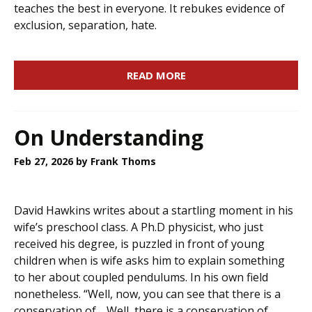
teaches the best in everyone. It rebukes evidence of
exclusion, separation, hate.
READ MORE
On Understanding
Feb 27, 2026
by Frank Thoms
David Hawkins writes about a startling moment in his
wife’s preschool class. A Ph.D physicist, who just
received his degree, is puzzled in front of young
children when is wife asks him to explain something
to her about coupled pendulums. In his own field
nonetheless. “Well, now, you can see that there is a
conservation of… Well, there is a conservation of