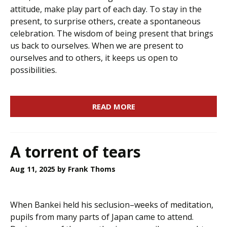
attitude, make play part of each day. To stay in the
present, to surprise others, create a spontaneous
celebration. The wisdom of being present that brings
us back to ourselves. When we are present to
ourselves and to others, it keeps us open to
possibilities.
READ MORE
A torrent of tears
Aug 11, 2025
by Frank Thoms
When Bankei held his seclusion–weeks of meditation,
pupils from many parts of Japan came to attend.