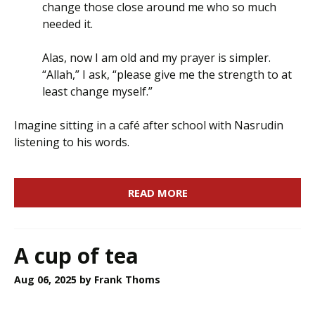
change those close around me who so much
needed it.
Alas, now I am old and my prayer is simpler.
“Allah,” I ask, “please give me the strength to at
least change myself.”
Imagine sitting in a café after school with Nasrudin
listening to his words.
READ MORE
A cup of tea
Aug 06, 2025
by Frank Thoms