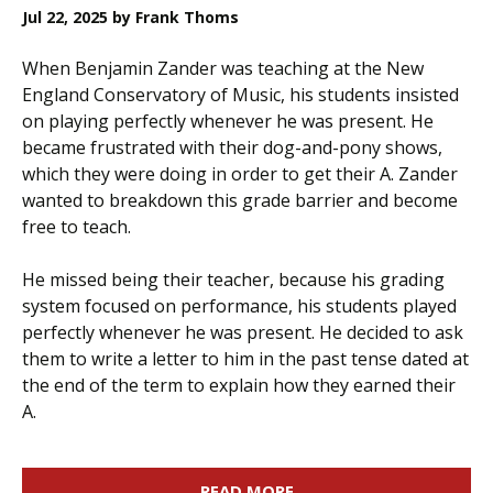
Jul 22, 2025
by Frank Thoms
When Benjamin Zander was teaching at the New
England Conservatory of Music, his students insisted
on playing perfectly whenever he was present. He
became frustrated with their dog-and-pony shows,
which they were doing in order to get their A. Zander
wanted to breakdown this grade barrier and become
free to teach.
He missed being their teacher, because his grading
system focused on performance, his students played
perfectly whenever he was present. He decided to ask
them to write a letter to him in the past tense dated at
the end of the term to explain how they earned their
A.
READ MORE