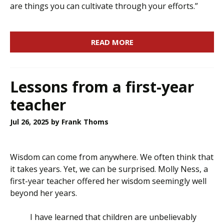
are things you can cultivate through your efforts.”
READ MORE
Lessons from a first-year
teacher
Jul 26, 2025
by Frank Thoms
Wisdom can come from anywhere. We often think that
it takes years. Yet, we can be surprised. Molly Ness, a
first-year teacher offered her wisdom seemingly well
beyond her years.
I have learned that children are unbelievably