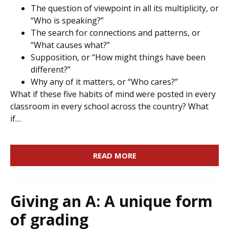
The question of viewpoint in all its multiplicity, or
“Who is speaking?”
The search for connections and patterns, or
“What causes what?”
Supposition, or “How might things have been
different?”
Why any of it matters, or “Who cares?”
What if these five habits of mind were posted in every
classroom in every school across the country? What
if…
READ MORE
Giving an A: A unique form
of grading