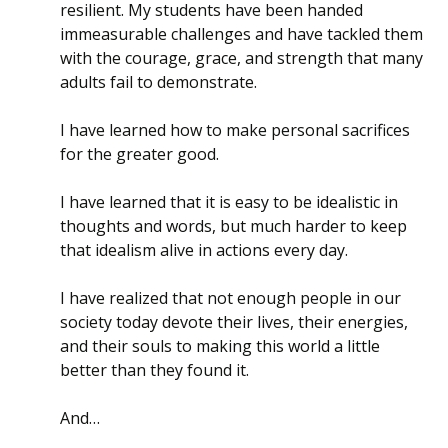
resilient. My students have been handed
immeasurable challenges and have tackled them
with the courage, grace, and strength that many
adults fail to demonstrate.
I have learned how to make personal sacrifices
for the greater good.
I have learned that it is easy to be idealistic in
thoughts and words, but much harder to keep
that idealism alive in actions every day.
I have realized that not enough people in our
society today devote their lives, their energies,
and their souls to making this world a little
better than they found it.
And…