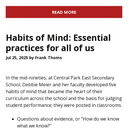
READ MORE
Habits of Mind: Essential
practices for all of us
Jul 25, 2025
by Frank Thoms
In the mid-nineties, at Central Park East Secondary
School, Debbie Meier and her faculty developed five
habits of mind that became the heart of their
curriculum across the school and the basis for judging
student performance; they were posted in classrooms.
Questions about evidence, or “How do we know
what we know?”