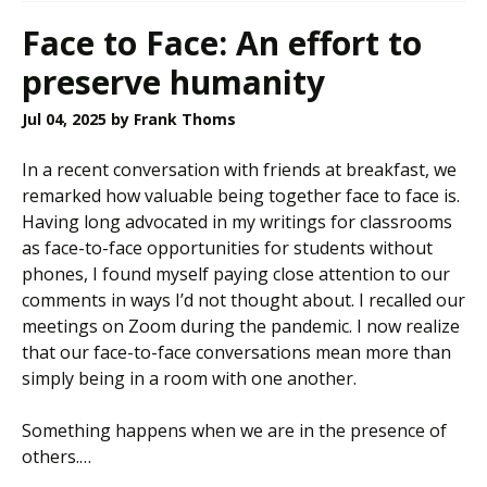
Face to Face: An effort to
preserve humanity
Jul 04, 2025
by Frank Thoms
In a recent conversation with friends at breakfast, we
remarked how valuable being together face to face is.
Having long advocated in my writings for classrooms
as face-to-face opportunities for students without
phones, I found myself paying close attention to our
comments in ways I’d not thought about. I recalled our
meetings on Zoom during the pandemic. I now realize
that our face-to-face conversations mean more than
simply being in a room with one another.
Something happens when we are in the presence of
others.…