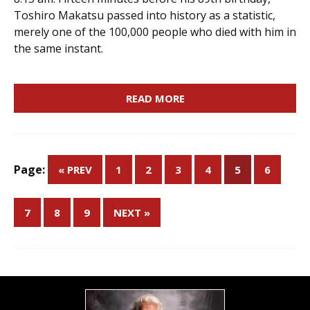
Toshiro Makatsu passed into history as a statistic,
merely one of the 100,000 people who died with him in
the same instant.
READ MORE
Page:
« PREV
1
2
3
4
5
6
7
8
9
NEXT »