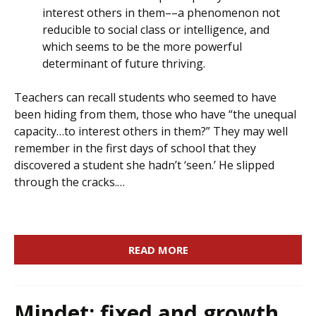
interest others in them––a phenomenon not
reducible to social class or intelligence, and
which seems to be the more powerful
determinant of future thriving.
Teachers can recall students who seemed to have
been hiding from them, those who have “the unequal
capacity…to interest others in them?” They may well
remember in the first days of school that they
discovered a student she hadn’t ‘seen.’ He slipped
through the cracks.…
READ MORE
Mindet: fixed and growth