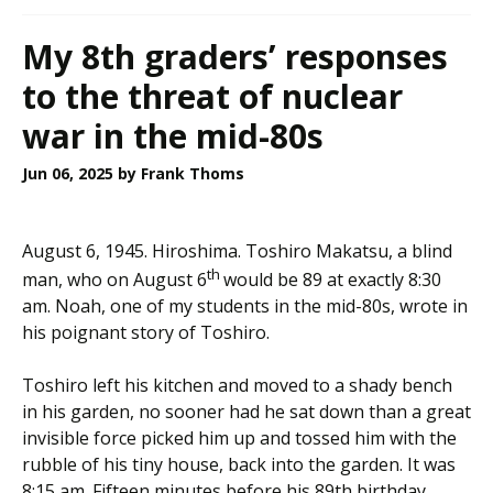
My 8th graders’ responses
to the threat of nuclear
war in the mid-80s
Jun 06, 2025
by Frank Thoms
August 6, 1945. Hiroshima. Toshiro Makatsu, a blind
th
man, who on August 6
would be 89 at exactly 8:30
am. Noah, one of my students in the mid-80s, wrote in
his poignant story of Toshiro.
Toshiro left his kitchen and moved to a shady bench
in his garden, no sooner had he sat down than a great
invisible force picked him up and tossed him with the
rubble of his tiny house, back into the garden. It was
8:15 am. Fifteen minutes before his 89th birthday,