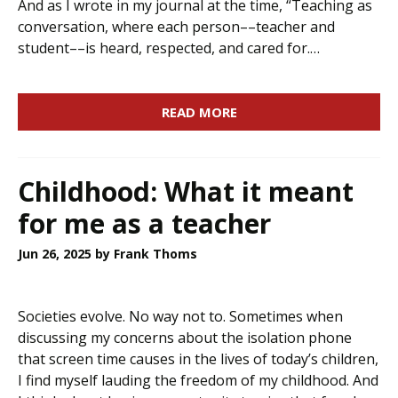
And as I wrote in my journal at the time, “Teaching as
conversation, where each person––teacher and
student––is heard, respected, and cared for.…
READ MORE
Childhood: What it meant
for me as a teacher
Jun 26, 2025
by Frank Thoms
Societies evolve. No way not to. Sometimes when
discussing my concerns about the isolation phone
that screen time causes in the lives of today’s children,
I find myself lauding the freedom of my childhood. And