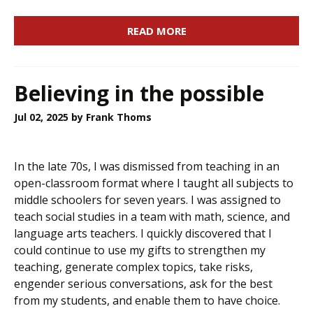
READ MORE
Believing in the possible
Jul 02, 2025
by Frank Thoms
In the late 70s, I was dismissed from teaching in an
open-classroom format where I taught all subjects to
middle schoolers for seven years. I was assigned to
teach social studies in a team with math, science, and
language arts teachers. I quickly discovered that I
could continue to use my gifts to strengthen my
teaching, generate complex topics, take risks,
engender serious conversations, ask for the best
from my students, and enable them to have choice.