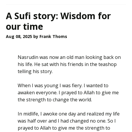
A Sufi story: Wisdom for
our time
Aug 08, 2025
by Frank Thoms
Nasrudin was now an old man looking back on
his life. He sat with his friends in the teashop
telling his story.
When I was young I was fiery. I wanted to
awaken everyone. I prayed to Allah to give me
the strength to change the world.
In midlife, I awoke one day and realized my life
was half over and I had changed no one. So I
prayed to Allah to give me the strength to