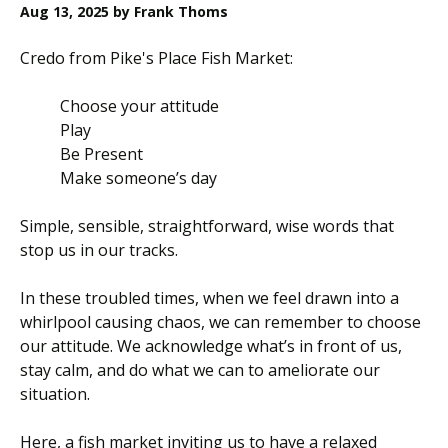
Aug 13, 2025
by Frank Thoms
Credo from Pike's Place Fish Market:
Choose your attitude
Play
Be Present
Make someone’s day
Simple, sensible, straightforward, wise words that
stop us in our tracks.
In these troubled times, when we feel drawn into a
whirlpool causing chaos, we can remember to choose
our attitude. We acknowledge what’s in front of us,
stay calm, and do what we can to ameliorate our
situation.
Here, a fish market inviting us to have a relaxed