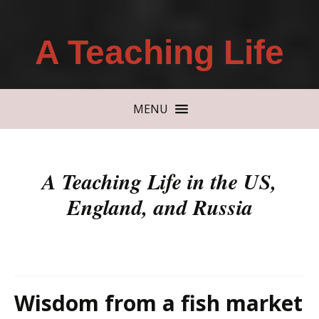
A Teaching Life
MENU
A Teaching Life in the US,
England, and Russia
Wisdom from a fish market