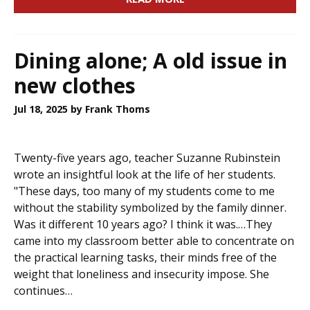
Dining alone; A old issue in
new clothes
Jul 18, 2025
by Frank Thoms
Twenty-five years ago, teacher Suzanne Rubinstein
wrote an insightful look at the life of her students.
"These days, too many of my students come to me
without the stability symbolized by the family dinner.
Was it different 10 years ago? I think it was.…They
came into my classroom better able to concentrate on
the practical learning tasks, their minds free of the
weight that loneliness and insecurity impose. She
continues…