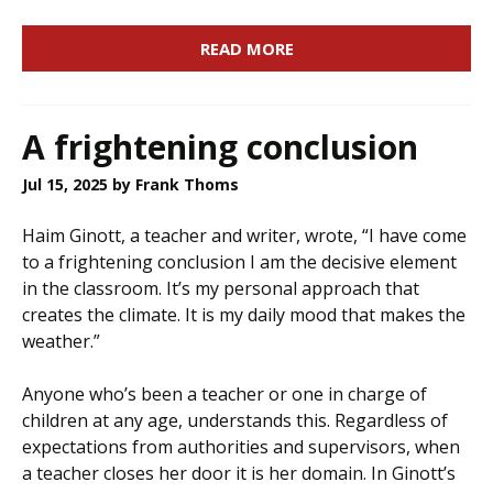
READ MORE
A frightening conclusion
Jul 15, 2025
by Frank Thoms
Haim Ginott, a teacher and writer, wrote, “I have come
to a frightening conclusion I am the decisive element
in the classroom. It’s my personal approach that
creates the climate. It is my daily mood that makes the
weather.”
Anyone who’s been a teacher or one in charge of
children at any age, understands this. Regardless of
expectations from authorities and supervisors, when
a teacher closes her door it is her domain. In Ginott’s