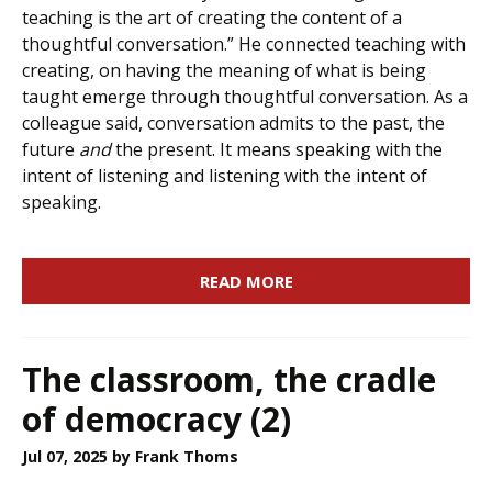
teaching is the art of creating the content of a
thoughtful conversation.” He connected teaching with
creating, on having the meaning of what is being
taught emerge through thoughtful conversation. As a
colleague said, conversation admits to the past, the
future
and
the present. It means speaking with the
intent of listening and listening with the intent of
speaking.
READ MORE
The classroom, the cradle
of democracy (2)
Jul 07, 2025
by Frank Thoms