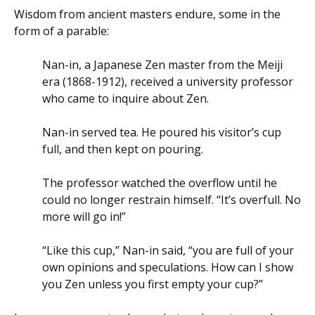
Wisdom from ancient masters endure, some in the
form of a parable:
Nan-in, a Japanese Zen master from the Meiji
era (1868-1912), received a university professor
who came to inquire about Zen.
Nan-in served tea. He poured his visitor’s cup
full, and then kept on pouring.
The professor watched the overflow until he
could no longer restrain himself. “It’s overfull. No
more will go in!”
“Like this cup,” Nan-in said, “you are full of your
own opinions and speculations. How can I show
you Zen unless you first empty your cup?”