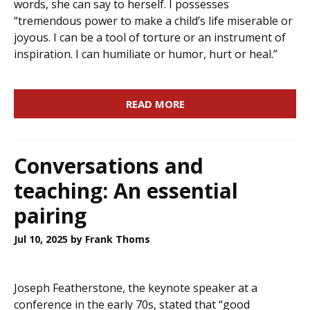
words, she can say to herself. I possesses
“tremendous power to make a child’s life miserable or
joyous. I can be a tool of torture or an instrument of
inspiration. I can humiliate or humor, hurt or heal.”
READ MORE
Conversations and
teaching: An essential
pairing
Jul 10, 2025
by Frank Thoms
Joseph Featherstone, the keynote speaker at a
conference in the early 70s, stated that “good