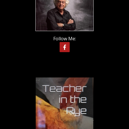
Follow Me: