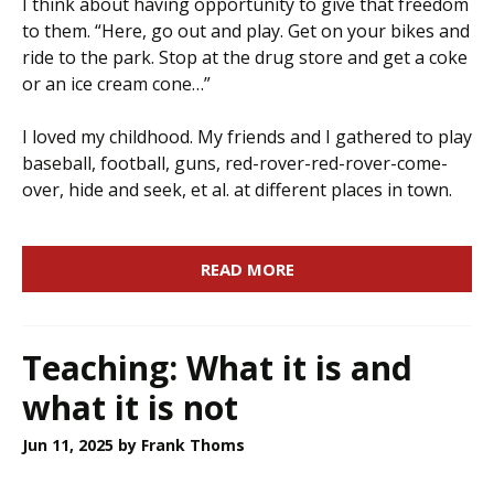
I think about having opportunity to give that freedom
to them. “Here, go out and play. Get on your bikes and
ride to the park. Stop at the drug store and get a coke
or an ice cream cone…”
I loved my childhood. My friends and I gathered to play
baseball, football, guns, red-rover-red-rover-come-
over, hide and seek, et al. at different places in town.
READ MORE
Teaching: What it is and
what it is not
Jun 11, 2025
by Frank Thoms