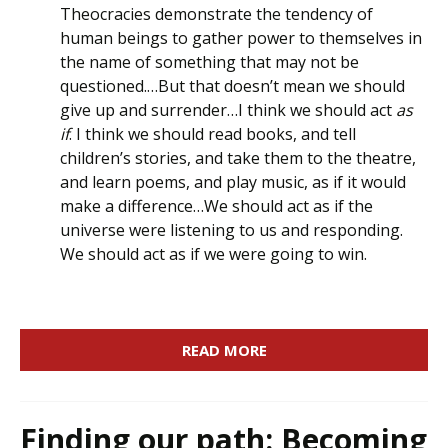
Theocracies demonstrate the tendency of
human beings to gather power to themselves in
the name of something that may not be
questioned.…But that doesn’t mean we should
give up and surrender…I think we should act
as
if
. I think we should read books, and tell
children’s stories, and take them to the theatre,
and learn poems, and play music, as if it would
make a difference…We should act as if the
universe were listening to us and responding.
We should act as if we were going to win.
READ MORE
Finding our path: Becoming