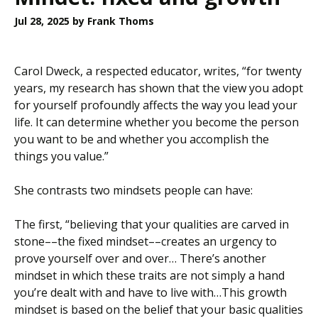
Jul 28, 2025
by Frank Thoms
Carol Dweck, a respected educator, writes, “for twenty
years, my research has shown that the view you adopt
for yourself profoundly affects the way you lead your
life. It can determine whether you become the person
you want to be and whether you accomplish the
things you value.”
She contrasts two mindsets people can have:
The first, “believing that your qualities are carved in
stone––the fixed mindset––creates an urgency to
prove yourself over and over… There’s another
mindset in which these traits are not simply a hand
you’re dealt with and have to live with…This growth
mindset is based on the belief that your basic qualities