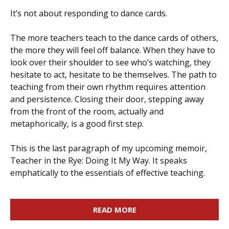
It’s not about responding to dance cards.
The more teachers teach to the dance cards of others,
the more they will feel off balance. When they have to
look over their shoulder to see who’s watching, they
hesitate to act, hesitate to be themselves. The path to
teaching from their own rhythm requires attention
and persistence. Closing their door, stepping away
from the front of the room, actually and
metaphorically, is a good first step.
This is the last paragraph of my upcoming memoir,
Teacher in the Rye: Doing It My Way. It speaks
emphatically to the essentials of effective teaching.
READ MORE