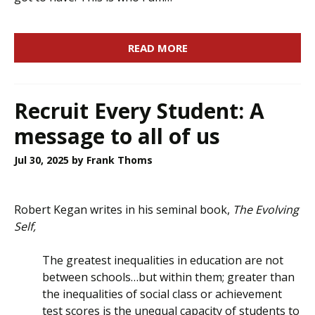
READ MORE
Recruit Every Student: A
message to all of us
Jul 30, 2025
by Frank Thoms
Robert Kegan writes in his seminal book,
The Evolving
Self,
The greatest inequalities in education are not
between schools…but within them; greater than
the inequalities of social class or achievement
test scores is the unequal capacity of students to