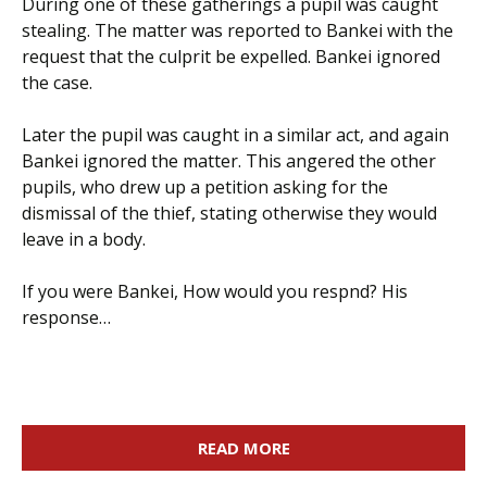
During one of these gatherings a pupil was caught
stealing. The matter was reported to Bankei with the
request that the culprit be expelled. Bankei ignored
the case.
Later the pupil was caught in a similar act, and again
Bankei ignored the matter. This angered the other
pupils, who drew up a petition asking for the
dismissal of the thief, stating otherwise they would
leave in a body.
If you were Bankei, How would you respnd? His
response…
READ MORE