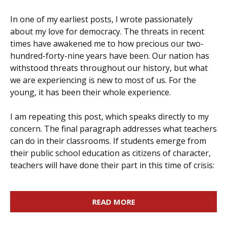
In one of my earliest posts, I wrote passionately
about my love for democracy. The threats in recent
times have awakened me to how precious our two-
hundred-forty-nine years have been. Our nation has
withstood threats throughout our history, but what
we are experiencing is new to most of us. For the
young, it has been their whole experience.
I am repeating this post, which speaks directly to my
concern. The final paragraph addresses what teachers
can do in their classrooms. If students emerge from
their public school education as citizens of character,
teachers will have done their part in this time of crisis:
READ MORE