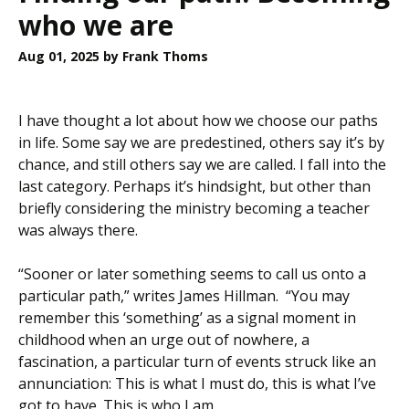
who we are
Aug 01, 2025
by Frank Thoms
I have thought a lot about how we choose our paths
in life. Some say we are predestined, others say it’s by
chance, and still others say we are called. I fall into the
last category. Perhaps it’s hindsight, but other than
briefly considering the ministry becoming a teacher
was always there.
“Sooner or later something seems to call us onto a
particular path,” writes James Hillman. “You may
remember this ‘something’ as a signal moment in
childhood when an urge out of nowhere, a
fascination, a particular turn of events struck like an
annunciation: This is what I must do, this is what I’ve
got to have. This is who I am…