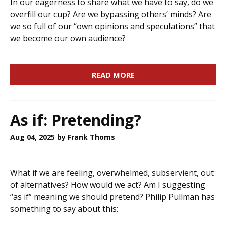
In our eagerness to share what we have to say, do we
overfill our cup? Are we bypassing others’ minds? Are
we so full of our “own opinions and speculations” that
we become our own audience?
READ MORE
As if: Pretending?
Aug 04, 2025
by Frank Thoms
What if we are feeling, overwhelmed, subservient, out
of alternatives? How would we act? Am I suggesting
“as if” meaning we should pretend? Philip Pullman has
something to say about this: