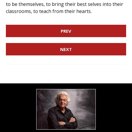
to be themselves, to bring their best selves into their
classrooms, to teach from their hearts.
PREV
NEXT