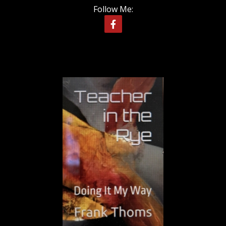
Follow Me: