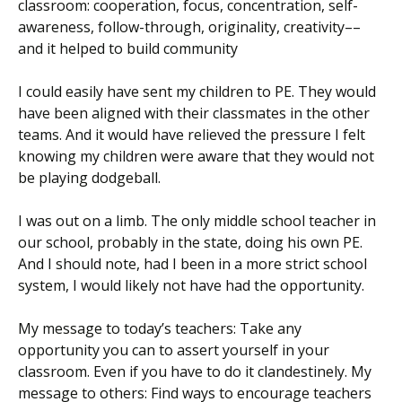
classroom: cooperation, focus, concentration, self-
awareness, follow-through, originality, creativity––
and it helped to build community
I could easily have sent my children to PE. They would
have been aligned with their classmates in the other
teams. And it would have relieved the pressure I felt
knowing my children were aware that they would not
be playing dodgeball.
I was out on a limb. The only middle school teacher in
our school, probably in the state, doing his own PE.
And I should note, had I been in a more strict school
system, I would likely not have had the opportunity.
My message to today’s teachers: Take any
opportunity you can to assert yourself in your
classroom. Even if you have to do it clandestinely. My
message to others: Find ways to encourage teachers