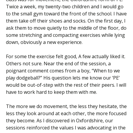
Twice a week, my twenty-two children and I would go
to the small gym toward the front of the school. I have
them take off their shoes and socks. On the first day, I
ask them to move quietly to the middle of the floor, do
some stretching and compacting exercises while lying
down, obviously a new experience.
For some the exercise felt good, A few actually liked it.
Others not sure. Near the end of the session, a
poignant comment comes from a boy, “When to we
play dodgeball?” His question lets me know our ‘PE’
would be out-of-step with the rest of their peers. I will
have to work hard to keep them with me.
The more we do movement, the less they hesitate, the
less they look around at each other, the more focused
they become. As I discovered in Oxfordshire, our
sessions reinforced the values I was advocating in the