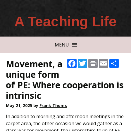
A Teaching Life
MENU
Movement, a
Facebook
Twitter
Print
Email
Shar
unique form
of PE: Where cooperation is
intrinsic
May 21, 2025
by
Frank Thoms
In addition to morning and afternoon meetings in the
carpet area, the other occasion we would gather as a
class was for movement, the Oxfordshire form of PE.