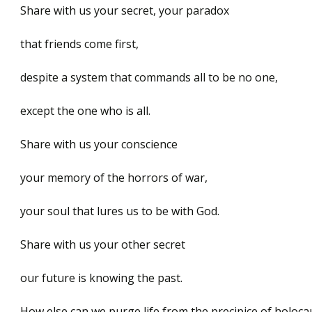
Share with us your secret, your paradox
that friends come first,
despite a system that commands all to be no one,
except the one who is all.
Share with us your conscience
your memory of the horrors of war,
your soul that lures us to be with God.
Share with us your other secret
our future is knowing the past.
How else can we purge life from the precipice of holoca