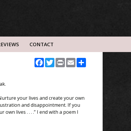
REVIEWS
CONTACT
Facebook
Twitter
Print
Email
Share
ak.
 Nurture your lives and create your own
frustration and disappointment. If you
wn lives . . . .” I end with a poem I