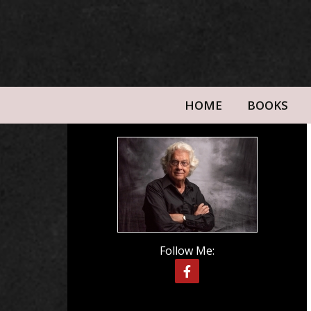
HOME
BOOKS
Follow Me: