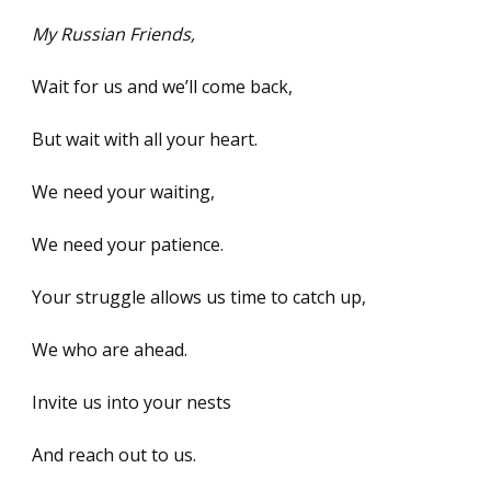
My Russian Friends,
Wait for us and we’ll come back,
But wait with all your heart.
We need your waiting,
We need your patience.
Your struggle allows us time to catch up,
We who are ahead.
Invite us into your nests
And reach out to us.