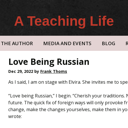
A Teaching Life
THE AUTHOR
MEDIA AND EVENTS
BLOG
Love Being Russian
Dec 29, 2022
by
Frank Thoms
As I said, I am on stage with Elvira. She invites me to spe
“Love being Russian,” I begin. “Cherish your traditions.
future. The quick fix of foreign ways will only provoke 
change, make the changes yourselves, make them in your o
wrote: