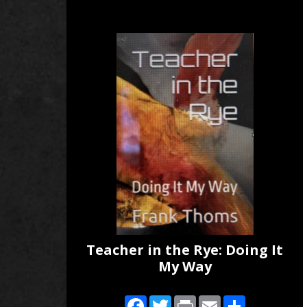
Teacher in the Rye: Doing It
My Way
Facebook
Twitter
Print
Email
Share