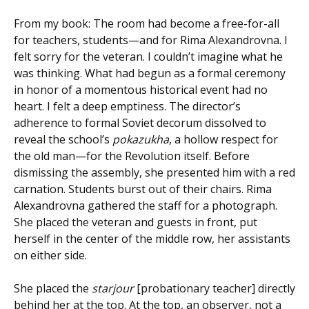
From my book: The room had become a free-for-all
for teachers, students—and for Rima Alexandrovna. I
felt sorry for the veteran. I couldn’t imagine what he
was thinking. What had begun as a formal ceremony
in honor of a momentous historical event had no
heart. I felt a deep emptiness. The director’s
adherence to formal Soviet decorum dissolved to
reveal the school’s
pokazukha
, a hollow respect for
the old man—for the Revolution itself. Before
dismissing the assembly, she presented him with a red
carnation. Students burst out of their chairs. Rima
Alexandrovna gathered the staff for a photograph.
She placed the veteran and guests in front, put
herself in the center of the middle row, her assistants
on either side.
She placed the
starjour
[probationary teacher] directly
behind her at the top. At the top, an observer, not a