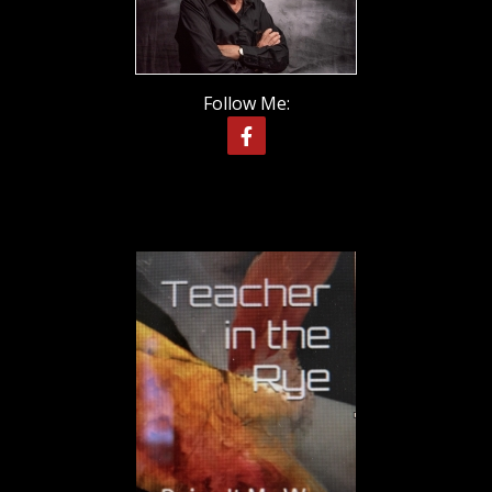
Follow Me: