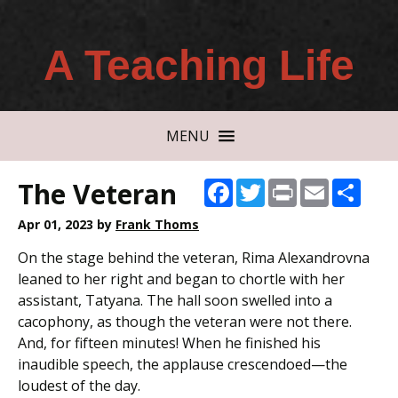
A Teaching Life
MENU
The Veteran
Facebook
Twitter
Print
Email
Shar
Apr 01, 2023
by
Frank Thoms
On the stage behind the veteran, Rima Alexandrovna
leaned to her right and began to chortle with her
assistant, Tatyana. The hall soon swelled into a
cacophony, as though the veteran were not there.
And, for fifteen minutes! When he finished his
inaudible speech, the applause crescendoed—the
loudest of the day.