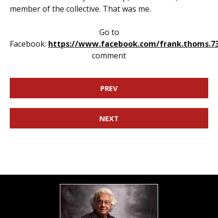
member of the collective. That was me.
Go to
Facebook:
https://www.facebook.com/frank.thoms.7
comment
PREV
NEXT