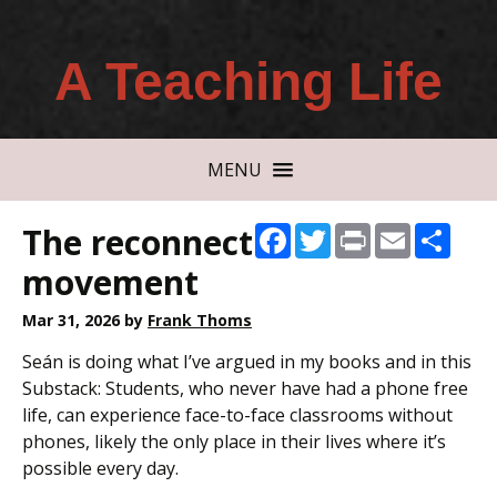
A Teaching Life
MENU
The reconnect
Facebook
Twitter
Print
Email
Shar
movement
Mar 31, 2026
by
Frank Thoms
Seán is doing what I’ve argued in my books and in this
Substack: Students, who never have had a phone free
life, can experience face-to-face classrooms without
phones, likely the only place in their lives where it’s
possible every day.