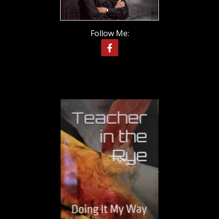
Follow Me: