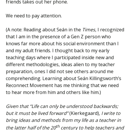
friends takes out her phone.
We need to pay attention.
(A note: Reading about Seán in the
Times,
I recognized
that I am in the presence of a Gen Z person who
knows far more about his social environment than I
and my adult friends. I thought back to my early
teaching days where I participated inside new and
different methodologies, ideas alien to my teacher
preparation, ones I did not see others around me
comprehending. Learning about Seán Killingsworth’s
Reconnect Movement has me thinking that we need
to hear more from him and others like him.)
Given that “Life can only be understood backwards;
but it must be lived forward”
(Kierkegaard)
, I write to
bring ideas and methods from my life as a teacher in
th
the latter half of the 20
century to help teachers and