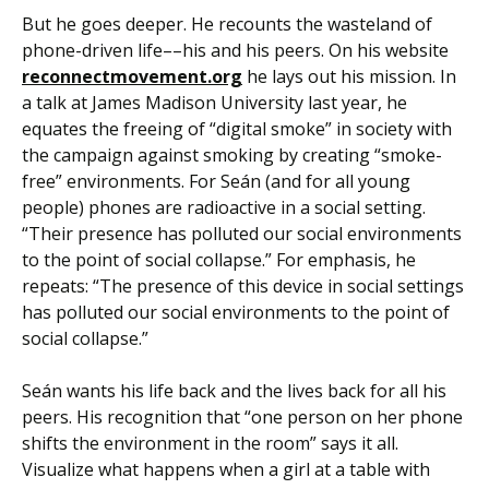
But he goes deeper. He recounts the wasteland of
phone-driven life––his and his peers. On his website
reconnectmovement.org
he lays out his mission. In
a talk at James Madison University last year, he
equates the freeing of “digital smoke” in society with
the campaign against smoking by creating “smoke-
free” environments. For Seán (and for all young
people) phones are radioactive in a social setting.
“Their presence has polluted our social environments
to the point of social collapse.” For emphasis, he
repeats: “The presence of this device in social settings
has polluted our social environments to the point of
social collapse.”
Seán wants his life back and the lives back for all his
peers. His recognition that “one person on her phone
shifts the environment in the room” says it all.
Visualize what happens when a girl at a table with