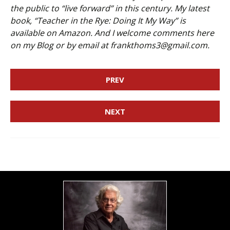
the public to “live forward” in this century. My latest
book, “Teacher in the Rye: Doing It My Way” is
available on Amazon. And I welcome comments here
on my Blog or by email at frankthoms3@gmail.com.
PREV
NEXT