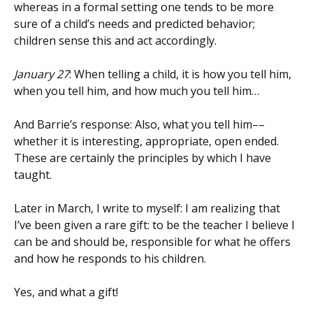
whereas in a formal setting one tends to be more
sure of a child’s needs and predicted behavior;
children sense this and act accordingly.
January 27
: When telling a child, it is how you tell him,
when you tell him, and how much you tell him…
And Barrie’s response: Also, what you tell him––
whether it is interesting, appropriate, open ended.
These are certainly the principles by which I have
taught.
Later in March, I write to myself: I am realizing that
I’ve been given a rare gift: to be the teacher I believe I
can be and should be, responsible for what he offers
and how he responds to his children.
Yes, and what a gift!