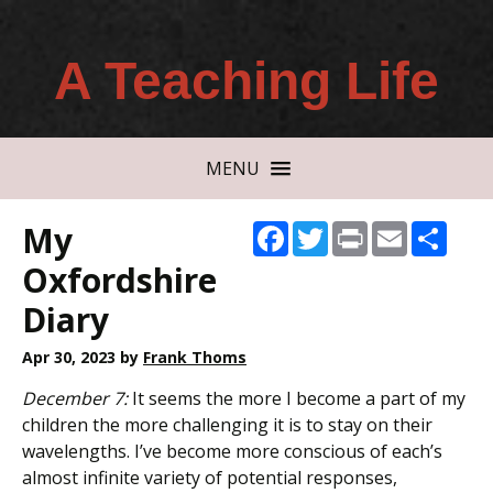
A Teaching Life
MENU
My
Facebook
Twitter
Print
Email
Shar
Oxfordshire
Diary
Apr 30, 2023
by
Frank Thoms
December 7:
It seems the more I become a part of my
children the more challenging it is to stay on their
wavelengths. I’ve become more conscious of each’s
almost infinite variety of potential responses,