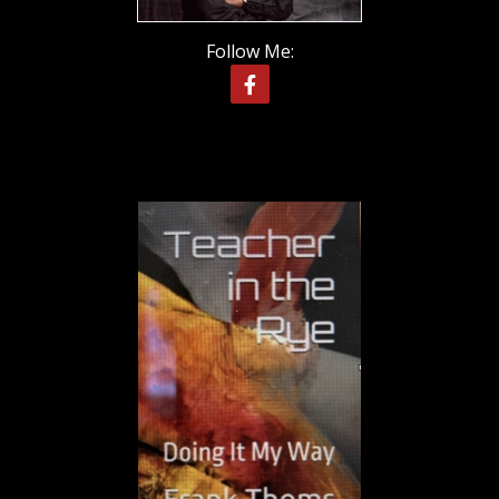
Follow Me: