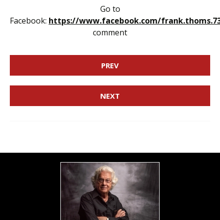
Go to
Facebook:
https://www.facebook.com/frank.thoms.7
comment
PREV
NEXT