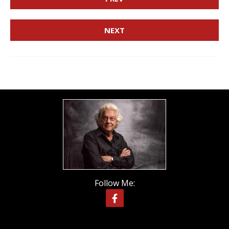
NEXT
Follow Me: