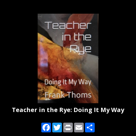
Teacher in the Rye: Doing It My Way
Facebook
Twitter
Print
Email
Share