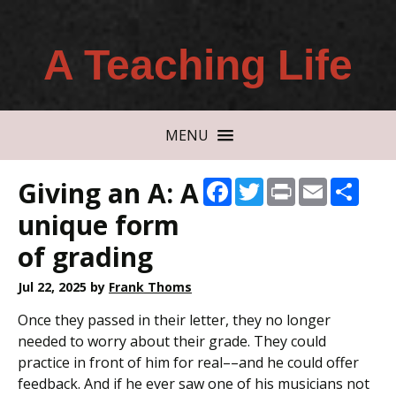
A Teaching Life
MENU
Giving an A: A
Facebook
Twitter
Print
Email
Shar
unique form
of grading
Jul 22, 2025
by
Frank Thoms
Once they passed in their letter, they no longer
needed to worry about their grade. They could
practice in front of him for real––and he could offer
feedback. And if he ever saw one of his musicians not