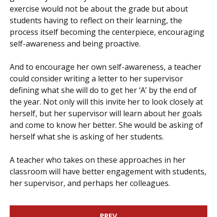
exercise would not be about the grade but about
students having to reflect on their learning, the
process itself becoming the centerpiece, encouraging
self-awareness and being proactive.
And to encourage her own self-awareness, a teacher
could consider writing a letter to her supervisor
defining what she will do to get her ‘A’ by the end of
the year. Not only will this invite her to look closely at
herself, but her supervisor will learn about her goals
and come to know her better. She would be asking of
herself what she is asking of her students.
A teacher who takes on these approaches in her
classroom will have better engagement with students,
her supervisor, and perhaps her colleagues.
PREV