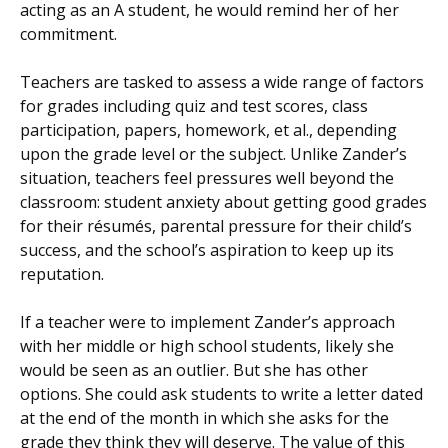
acting as an A student, he would remind her of her
commitment.
Teachers are tasked to assess a wide range of factors
for grades including quiz and test scores, class
participation, papers, homework, et al., depending
upon the grade level or the subject. Unlike Zander’s
situation, teachers feel pressures well beyond the
classroom: student anxiety about getting good grades
for their résumés, parental pressure for their child’s
success, and the school’s aspiration to keep up its
reputation.
If a teacher were to implement Zander’s approach
with her middle or high school students, likely she
would be seen as an outlier. But she has other
options. She could ask students to write a letter dated
at the end of the month in which she asks for the
grade they think they will deserve. The value of this